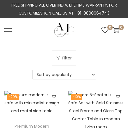
FREE SHIPPING ALL OVER INDIA, LIFETIME WARRANTY, FOR
CUSTOMIZATION CALL US AT +91-8800664743
0
0
S
S
k
k
i
i
p
p
Filter
t
t
o
o
n
c
a
o
-20%
-10%
v
n
i
t
g
e
a
n
Premium Modern