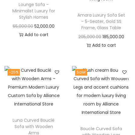
t
t
Lounge Sofa –
i
Minimalist Luxury for
Amara Luxury Sofa Set
Stylish Homes
o
– 5-Seater, Gold SS
O
C
65,000.00
52,000.00
n
Frame, Glass Table
r
u
Add to cart
O
C
205,000.00
185,000.00
i
r
r
u
Add to cart
g
r
i
r
i
e
g
r
n
n
i
e
-25%
Sale!
a
t
n
n
l
p
a
t
p
r
l
p
r
i
p
r
i
c
r
i
c
e
Luna Curved Bouclé
i
c
Sofa with Wooden
e
i
Boucle Curved Sofa
c
e
Arms
with Wooden Legs