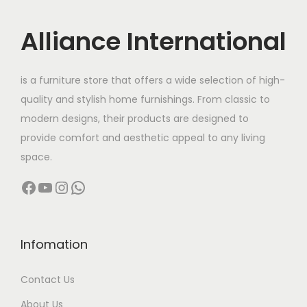
t
t
i
Alliance International
o
n
is a furniture store that offers a wide selection of high-
quality and stylish home furnishings. From classic to
modern designs, their products are designed to
provide comfort and aesthetic appeal to any living
space.
Facebook
YouTube
Instagram
WhatsApp
Infomation
Contact Us
About Us