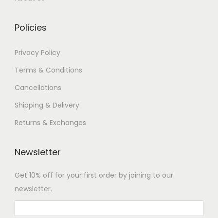
Policies
Privacy Policy
Terms & Conditions
Cancellations
Shipping & Delivery
Returns & Exchanges
Newsletter
Get 10% off for your first order by joining to our
newsletter.