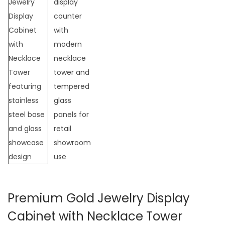
t
t
i
o
n
Premium Gold Jewelry Display
Cabinet with Necklace Tower