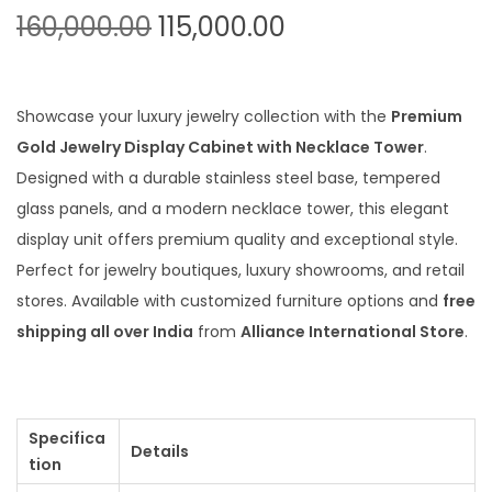
O
C
160,000.00
115,000.00
r
u
i
r
g
r
Showcase your luxury jewelry collection with the
Premium
i
e
Gold Jewelry Display Cabinet with Necklace Tower
.
n
n
Designed with a durable stainless steel base, tempered
a
t
glass panels, and a modern necklace tower, this elegant
l
p
display unit offers premium quality and exceptional style.
p
r
Perfect for jewelry boutiques, luxury showrooms, and retail
r
i
stores. Available with customized furniture options and
free
i
c
shipping all over India
from
Alliance International Store
.
c
e
e
i
w
s
Specifica
a
:
Details
tion
s