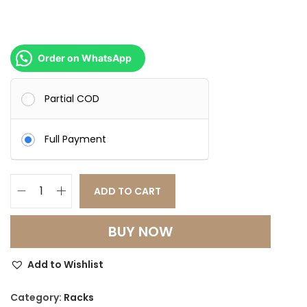
Order on WhatsApp
Partial COD
Full Payment
ADD TO CART
P
r
BUY NOW
e
m
Add to Wishlist
i
u
Category:
Racks