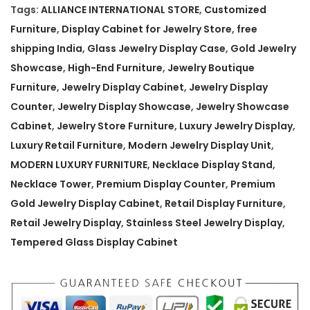
m
Tags:
ALLIANCE INTERNATIONAL STORE
,
Customized
G
Furniture
,
Display Cabinet for Jewelry Store
,
free
o
shipping India
,
Glass Jewelry Display Case
,
Gold Jewelry
l
Showcase
,
High-End Furniture
,
Jewelry Boutique
d
Furniture
,
Jewelry Display Cabinet
,
Jewelry Display
J
Counter
,
Jewelry Display Showcase
,
Jewelry Showcase
e
Cabinet
,
Jewelry Store Furniture
,
Luxury Jewelry Display
,
w
Luxury Retail Furniture
,
Modern Jewelry Display Unit
,
e
MODERN LUXURY FURNITURE
,
Necklace Display Stand
,
l
Necklace Tower
,
Premium Display Counter
,
Premium
r
Gold Jewelry Display Cabinet
,
Retail Display Furniture
,
y
Retail Jewelry Display
,
Stainless Steel Jewelry Display
,
D
Tempered Glass Display Cabinet
i
s
p