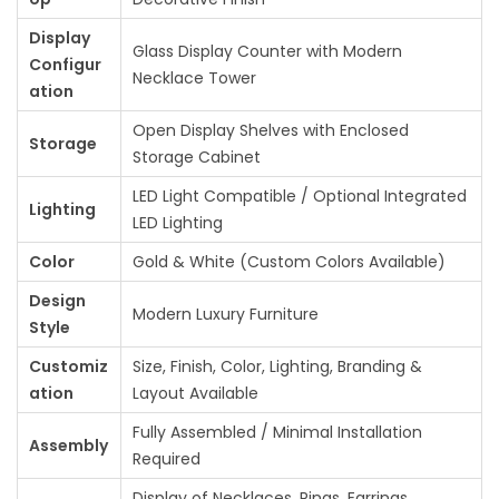
Display
Glass Display Counter with Modern
Configur
Necklace Tower
ation
Open Display Shelves with Enclosed
Storage
Storage Cabinet
LED Light Compatible / Optional Integrated
Lighting
LED Lighting
Color
Gold & White (Custom Colors Available)
Design
Modern Luxury Furniture
Style
Customiz
Size, Finish, Color, Lighting, Branding &
ation
Layout Available
Fully Assembled / Minimal Installation
Assembly
Required
Display of Necklaces, Rings, Earrings,