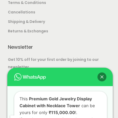
Terms & Conditions
retail display furniture for luxury businesses. We
manufacture modern jewelry display units using high-
Cancellations
quality materials and skilled craftsmanship.
Shipping & Delivery
Moreover, we focus on elegant designs that improve
Returns & Exchanges
product presentation and customer experience.
Our collection includes jewelry showcases, display
Newsletter
counters, wall display units, cashier counters, and
complete showroom solutions. In addition, our
Get 10% off for your first order by joining to our
experienced team helps you choose the right
newsletter.
furniture for your business.
Free Shipping Across
India
This
Premium Gold Jewelry Display
Cabinet with Necklace Tower
can be
yours for only
₹115,000.00
!.
We offer free shipping all over India for your