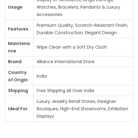
Usage
Watches, Bracelets, Pendants & Luxury
Accessories
Premium Quality, Scratch-Resistant Finish,
Features
Durable Construction, Elegant Design
Maintena
Wipe Clean with a Soft Dry Cloth
nce
Brand
Alliance International Store
Country
India
of Origin
Shipping
Free Shipping All Over India
Luxury Jewelry Retail Stores, Designer
Ideal For
Boutiques, High-End Showrooms, Exhibition
Displays