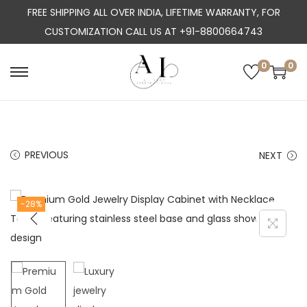
FREE SHIPPING ALL OVER INDIA, LIFETIME WARRANTY, FOR
CUSTOMIZATION CALL US AT +91-8800664743
0
0
S
S
k
k
i
i
p
p
PREVIOUS
NEXT
t
t
o
o
n
c
-28%
a
o
v
n
i
t
g
e
a
n