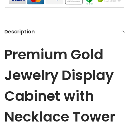
l
a
y
C
Description
a
b
Premium Gold
i
n
e
Jewelry Display
t
w
Cabinet with
i
t
h
Necklace Tower
N
e