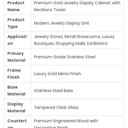
Product
Premium Gold Jewelry Display Cabinet with
:
1
Name
Necklace Tower
1
Product
1
5
Modern Jewelry Display Unit
Type
6
,
Applicati
Jewelry Stores, Retail Showrooms, Luxury
0
0
on
Boutiques, Shopping Malls, Exhibitions
,
0
0
0
Primary
Premium Grade Stainless Steel
Material
0
.
0
0
Frame
Luxury Gold Mirror Finish
.
0
Finish
0
.
Base
Stainless Steel Base
0
Material
.
Display
Tempered Clear Glass
Material
Countert
Premium Engineered Wood with
op
Decorative Finish