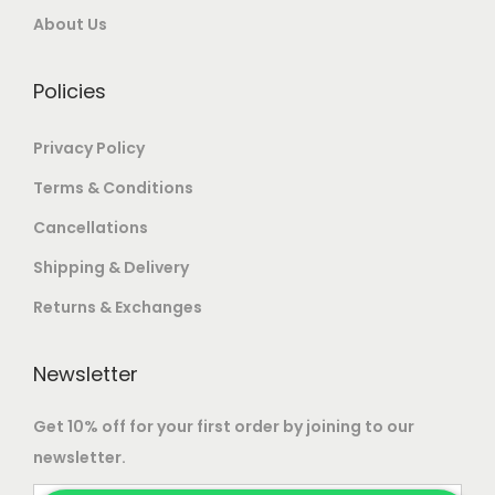
0
.
0
.
About Us
0
0
.
.
Policies
Privacy Policy
Terms & Conditions
Cancellations
Shipping & Delivery
Returns & Exchanges
Newsletter
Get 10% off for your first order by joining to our
newsletter.