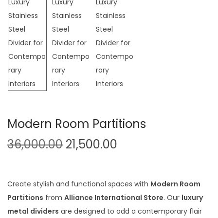
t
t
i
o
n
Modern Room Partitions
O
C
36,000.00
21,500.00
r
u
i
r
g
r
Create stylish and functional spaces with
Modern Room
i
e
Partitions
from
Alliance International Store
. Our
luxury
n
n
metal dividers
are designed to add a contemporary flair