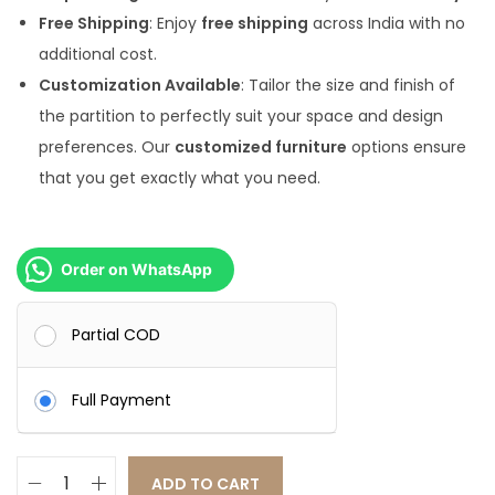
0
.
Free Shipping
: Enjoy
free shipping
across India with no
0
0
additional cost.
.
0
Customization Available
: Tailor the size and finish of
0
.
the partition to perfectly suit your space and design
0
preferences. Our
customized furniture
options ensure
.
that you get exactly what you need.
Order on WhatsApp
Partial COD
Full Payment
ADD TO CART