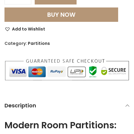
M
o
BUY NOW
d
e
Add to Wishlist
r
n
Category:
Partitions
R
o
o
m
P
a
r
Description
t
i
Modern Room Partitions:
t