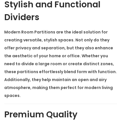
i
Stylish and Functional
o
Dividers
n
s
Modern Room Partitions
are the ideal solution for
q
creating versatile, stylish spaces. Not only do they
u
offer privacy and separation, but they also enhance
a
the aesthetic of your home or office. Whether you
n
need to divide a large room or create distinct zones,
t
these partitions effortlessly blend form with function.
i
Additionally, they help maintain an open and airy
t
atmosphere, making them perfect for modern living
y
spaces.
Premium Quality