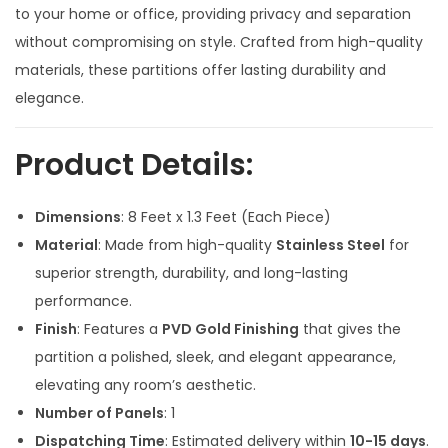
a
t
to your home or office, providing privacy and separation
l
p
without compromising on style. Crafted from high-quality
p
r
materials, these partitions offer lasting durability and
r
i
elegance.
i
c
c
e
Product Details:
e
i
w
s
Dimensions
: 8 Feet x 1.3 Feet (Each Piece)
a
:
Material
: Made from high-quality
Stainless Steel
for
s
superior strength, durability, and long-lasting
:
2
performance.
1
Finish
: Features a
PVD Gold Finishing
that gives the
3
,
partition a polished, sleek, and elegant appearance,
6
5
elevating any room’s aesthetic.
,
0
Number of Panels
: 1
0
0
Dispatching Time
: Estimated delivery within
10-15 days
.