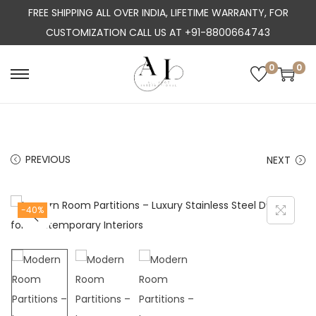
FREE SHIPPING ALL OVER INDIA, LIFETIME WARRANTY, FOR
CUSTOMIZATION CALL US AT +91-8800664743
0
0
S
S
k
k
i
i
p
p
PREVIOUS
NEXT
t
t
o
o
n
c
-40%
a
o
v
n
i
t
g
e
a
n