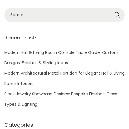
S
e
a
r
Recent Posts
c
h
Modern Hall & Living Room Console Table Guide: Custom
f
Designs, Finishes & Styling Ideas
o
Modern Architectural Metal Partition for Elegant Hall & Living
r
Room Interiors
:
Sleek Jewelry Showcase Designs: Bespoke Finishes, Glass
Types & Lighting
Categories