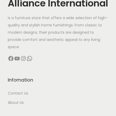
Alliance International
is a furniture store that offers a wide selection of high-
quality and stylish home furnishings. From classic to
modern designs, their products are designed to
provide comfort and aesthetic appeal to any living
space.
Facebook
YouTube
Instagram
WhatsApp
Infomation
Contact Us
About Us