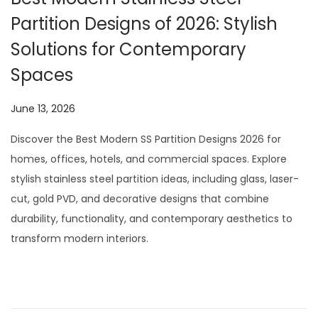
Partition Designs of 2026: Stylish
Solutions for Contemporary
Spaces
P
June 13, 2026
J
o
u
Discover the Best Modern SS Partition Designs 2026 for
s
l
homes, offices, hotels, and commercial spaces. Explore
t
y
stylish stainless steel partition ideas, including glass, laser-
e
2
cut, gold PVD, and decorative designs that combine
d
9
durability, functionality, and contemporary aesthetics to
o
,
transform modern interiors.
n
2
0
2
6