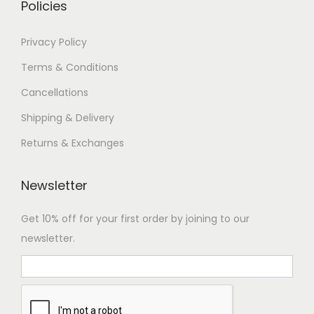
Policies
Privacy Policy
Terms & Conditions
Cancellations
Shipping & Delivery
Returns & Exchanges
Newsletter
Get 10% off for your first order by joining to our
newsletter.