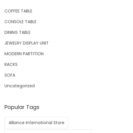
COFFEE TABLE
CONSOLE TABLE
DINING TABLE
JEWELRY DISPLAY UNIT
MODERN PARTITION
RACKS
SOFA
Uncategorized
Popular Tags
Alliance International Store