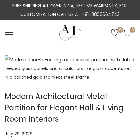
FREE SHIPPING ALL OVER INDIA, LIFETIME WARRANTY, FOR
CUSTOMIZATION CALL US AT +91-8800664743
0
0
S
S
k
k
i
i
p
p
t
t
o
o
n
c
Modern Architectural Metal
a
o
Partition for Elegant Hall & Living
v
n
i
t
Room Interiors
g
e
a
n
P
July 29, 2026
J