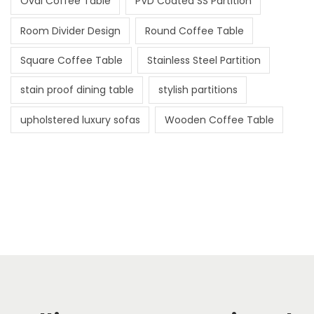
Oval Coffee Table
PVD Coated SS Partition
Room Divider Design
Round Coffee Table
Square Coffee Table
Stainless Steel Partition
stain proof dining table
stylish partitions
upholstered luxury sofas
Wooden Coffee Table