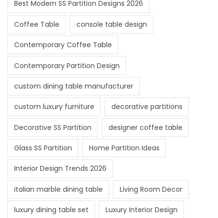
Best Modern SS Partition Designs 2026
Coffee Table
console table design
Contemporary Coffee Table
Contemporary Partition Design
custom dining table manufacturer
custom luxury furniture
decorative partitions
Decorative SS Partition
designer coffee table
Glass SS Partition
Home Partition Ideas
Interior Design Trends 2026
italian marble dining table
Living Room Decor
luxury dining table set
Luxury Interior Design