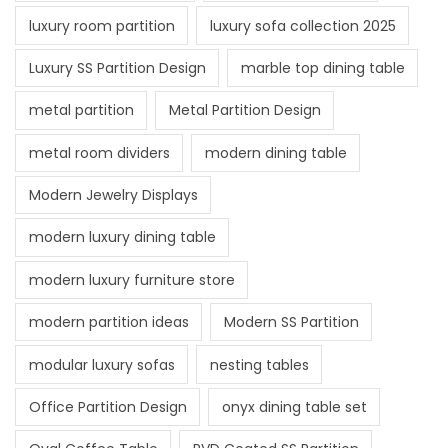
luxury room partition
luxury sofa collection 2025
Luxury SS Partition Design
marble top dining table
metal partition
Metal Partition Design
metal room dividers
modern dining table
Modern Jewelry Displays
modern luxury dining table
modern luxury furniture store
modern partition ideas
Modern SS Partition
modular luxury sofas
nesting tables
Office Partition Design
onyx dining table set