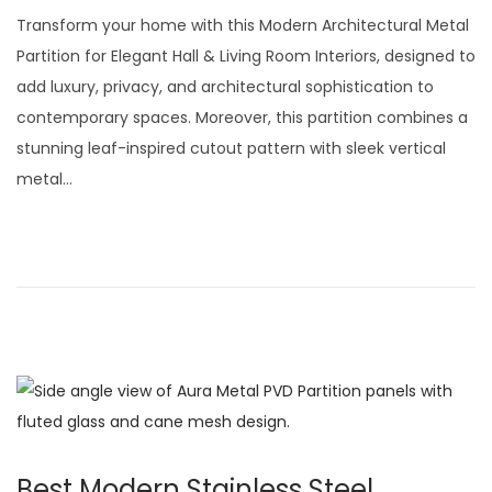
t
t
o
u
Transform your home with this Modern Architectural Metal
i
s
l
Partition for Elegant Hall & Living Room Interiors, designed to
o
t
y
add luxury, privacy, and architectural sophistication to
n
e
2
contemporary spaces. Moreover, this partition combines a
d
9
stunning leaf-inspired cutout pattern with sleek vertical
o
,
metal…
n
2
0
2
6
Best Modern Stainless Steel