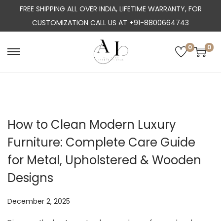
FREE SHIPPING ALL OVER INDIA, LIFETIME WARRANTY, FOR
CUSTOMIZATION CALL US AT +91-8800664743
0
0
S
S
k
k
i
i
p
p
t
t
How to Clean Modern Luxury
o
o
Furniture: Complete Care Guide
n
c
a
o
for Metal, Upholstered & Wooden
v
n
Designs
i
t
g
e
P
December 2, 2025
a
n
o