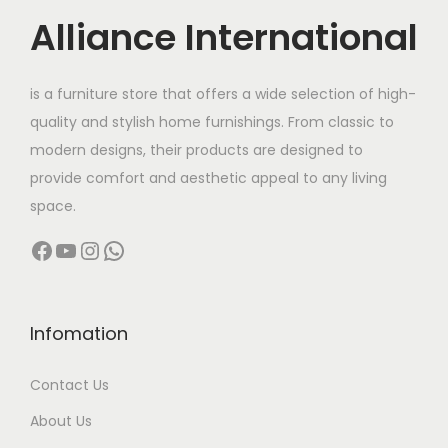
Alliance International
is a furniture store that offers a wide selection of high-
quality and stylish home furnishings. From classic to
modern designs, their products are designed to
provide comfort and aesthetic appeal to any living
space.
Facebook
YouTube
Instagram
WhatsApp
Infomation
Contact Us
About Us