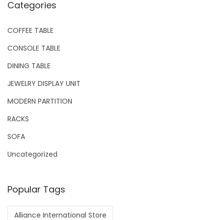
Categories
COFFEE TABLE
CONSOLE TABLE
DINING TABLE
JEWELRY DISPLAY UNIT
MODERN PARTITION
RACKS
SOFA
Uncategorized
Popular Tags
Alliance International Store