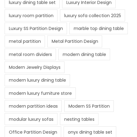
luxury dining table set
Luxury Interior Design
luxury room partition
luxury sofa collection 2025
Luxury SS Partition Design
marble top dining table
metal partition
Metal Partition Design
metal room dividers
modern dining table
Modern Jewelry Displays
modern luxury dining table
modern luxury furniture store
modern partition ideas
Modern SS Partition
modular luxury sofas
nesting tables
Office Partition Design
onyx dining table set