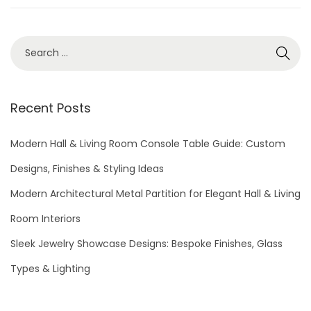
6
S
e
a
r
Recent Posts
c
h
Modern Hall & Living Room Console Table Guide: Custom
f
Designs, Finishes & Styling Ideas
o
Modern Architectural Metal Partition for Elegant Hall & Living
r
Room Interiors
:
Sleek Jewelry Showcase Designs: Bespoke Finishes, Glass
Types & Lighting