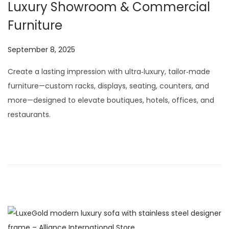
Luxury Showroom & Commercial
Furniture
P
September 8, 2025
J
o
u
Create a lasting impression with ultra‑luxury, tailor‑made
s
l
furniture—custom racks, displays, seating, counters, and
t
y
more—designed to elevate boutiques, hotels, offices, and
e
2
restaurants.
d
9
o
,
n
2
0
2
6