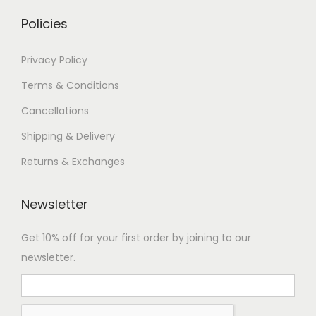
Policies
Privacy Policy
Terms & Conditions
Cancellations
Shipping & Delivery
Returns & Exchanges
Newsletter
Get 10% off for your first order by joining to our
newsletter.