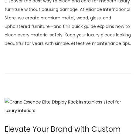
Discover the best way to clean and care for modern luxury
t
t
s
furniture without causing damage. At Alliance International
i
t
Store, we create premium metal, wood, glass, and
o
e
upholstered furniture—and this quick guide explains how to
n
d
clean every material safely. Keep your luxury pieces looking
o
beautiful for years with simple, effective maintenance tips.
n
Elevate Your Brand with Custom