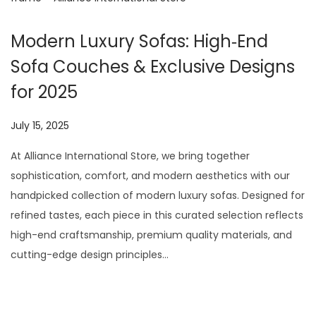
Modern Luxury Sofas: High‑End
Sofa Couches & Exclusive Designs
for 2025
P
July 15, 2025
J
o
u
At Alliance International Store, we bring together
s
l
sophistication, comfort, and modern aesthetics with our
t
y
handpicked collection of modern luxury sofas. Designed for
e
2
refined tastes, each piece in this curated selection reflects
d
9
high-end craftsmanship, premium quality materials, and
o
,
cutting-edge design principles…
n
2
0
2