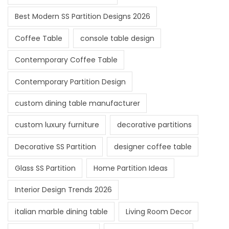
Best Modern SS Partition Designs 2026
Coffee Table
console table design
Contemporary Coffee Table
Contemporary Partition Design
custom dining table manufacturer
custom luxury furniture
decorative partitions
Decorative SS Partition
designer coffee table
Glass SS Partition
Home Partition Ideas
Interior Design Trends 2026
italian marble dining table
Living Room Decor