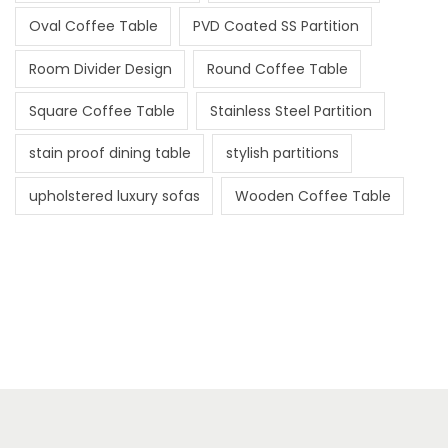
Oval Coffee Table
PVD Coated SS Partition
Room Divider Design
Round Coffee Table
Square Coffee Table
Stainless Steel Partition
stain proof dining table
stylish partitions
upholstered luxury sofas
Wooden Coffee Table