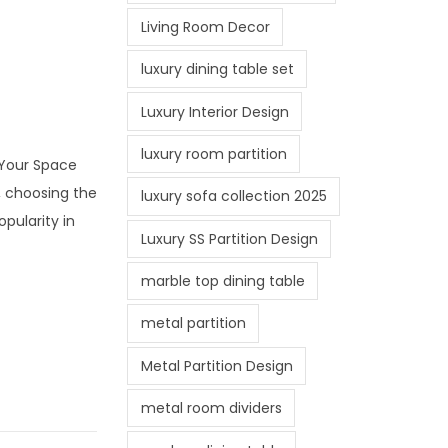
Living Room Decor
luxury dining table set
Luxury Interior Design
luxury room partition
r Your Space
, choosing the
luxury sofa collection 2025
opularity in
Luxury SS Partition Design
marble top dining table
metal partition
Metal Partition Design
metal room dividers