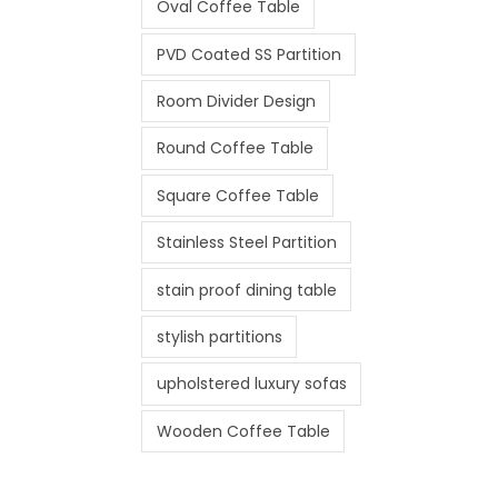
Oval Coffee Table
PVD Coated SS Partition
Room Divider Design
Round Coffee Table
Square Coffee Table
Stainless Steel Partition
stain proof dining table
stylish partitions
upholstered luxury sofas
Wooden Coffee Table