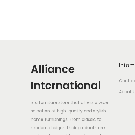
Alliance
Infom
International
Contac
About 
is a furniture store that offers a wide
selection of high-quality and stylish
home furnishings. From classic to
modern designs, their products are