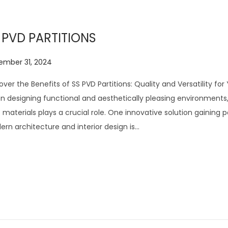
6
 PVD PARTITIONS
ember 31, 2024
J
u
over the Benefits of SS PVD Partitions: Quality and Versatility fo
l
 designing functional and aesthetically pleasing environments
y
t materials plays a crucial role. One innovative solution gaining p
2
rn architecture and interior design is…
8
,
2
0
2
6