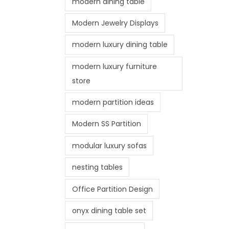
modern dining table
Modern Jewelry Displays
modern luxury dining table
modern luxury furniture
store
modern partition ideas
Modern SS Partition
modular luxury sofas
nesting tables
Office Partition Design
onyx dining table set