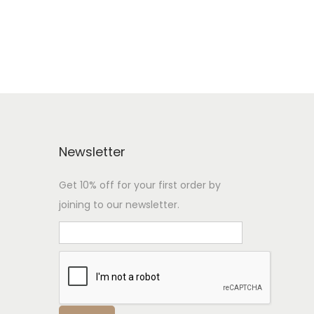
Newsletter
Get 10% off for your first order by
joining to our newsletter.