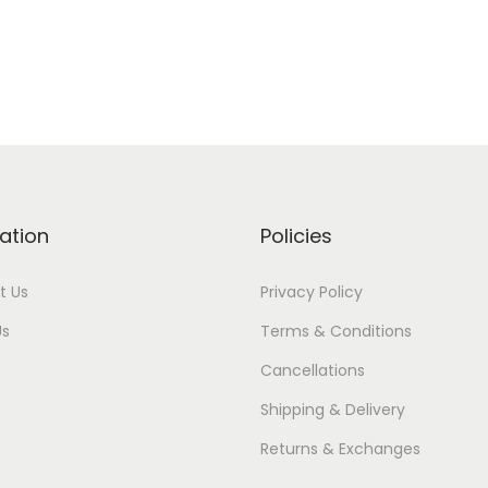
ation
Policies
t Us
Privacy Policy
Us
Terms & Conditions
Cancellations
Shipping & Delivery
Returns & Exchanges