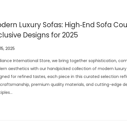
0
2
6
dern Luxury Sofas: High‑End Sofa Co
clusive Designs for 2025
 15, 2025
J
u
lliance International Store, we bring together sophistication, co
l
rn aesthetics with our handpicked collection of modern luxury 
y
gned for refined tastes, each piece in this curated selection ref
2
craftsmanship, premium quality materials, and cutting-edge d
9
ciples…
,
2
0
2