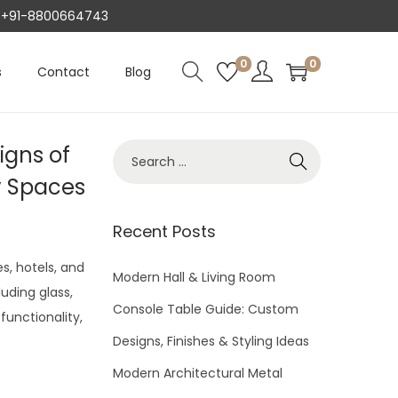
AT +91-8800664743
0
0
s
Contact
Blog
igns of
S
e
y Spaces
a
r
Recent Posts
c
s, hotels, and
h
Modern Hall & Living Room
luding glass,
f
Console Table Guide: Custom
functionality,
o
Designs, Finishes & Styling Ideas
r
Modern Architectural Metal
: