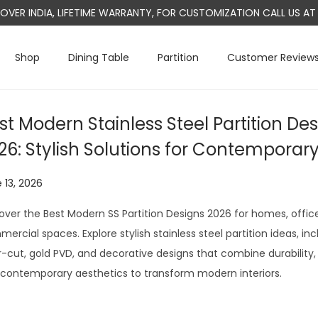
L OVER INDIA, LIFETIME WARRANTY, FOR CUSTOMIZATION CALL US 
Shop
Dining Table
Partition
Customer Review
st Modern Stainless Steel Partition Des
26: Stylish Solutions for Contemporar
 13, 2026
J
u
over the Best Modern SS Partition Designs 2026 for homes, office
l
ercial spaces. Explore stylish stainless steel partition ideas, inc
y
r-cut, gold PVD, and decorative designs that combine durability, 
2
contemporary aesthetics to transform modern interiors.
9
,