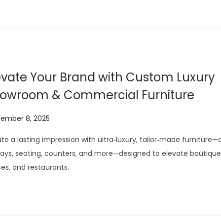
evate Your Brand with Custom Luxury
owroom & Commercial Furniture
tember 8, 2025
J
u
te a lasting impression with ultra‑luxury, tailor‑made furniture
l
lays, seating, counters, and more—designed to elevate boutiques
y
ces, and restaurants.
2
9
,
2