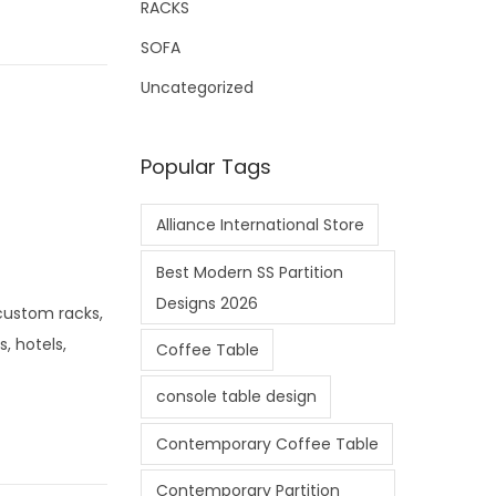
RACKS
SOFA
Uncategorized
Popular Tags
Alliance International Store
Best Modern SS Partition
Designs 2026
—custom racks,
, hotels,
Coffee Table
console table design
Contemporary Coffee Table
Contemporary Partition