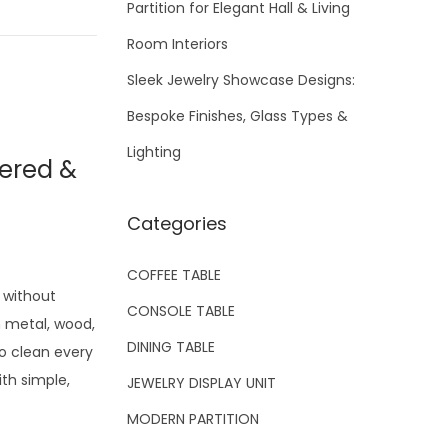
Partition for Elegant Hall & Living
Room Interiors
Sleek Jewelry Showcase Designs:
Bespoke Finishes, Glass Types &
Lighting
tered &
Categories
COFFEE TABLE
 without
CONSOLE TABLE
m metal, wood,
DINING TABLE
to clean every
ith simple,
JEWELRY DISPLAY UNIT
MODERN PARTITION