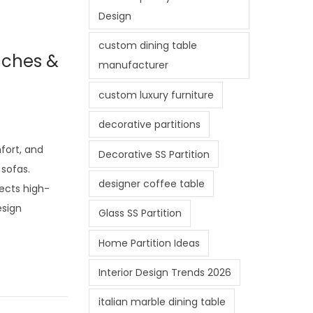
Design
custom dining table
uches &
manufacturer
custom luxury furniture
decorative partitions
mfort, and
Decorative SS Partition
sofas.
designer coffee table
lects high-
esign
Glass SS Partition
Home Partition Ideas
Interior Design Trends 2026
italian marble dining table