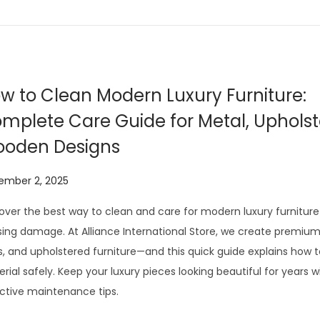
2
0
2
6
w to Clean Modern Luxury Furniture:
mplete Care Guide for Metal, Uphols
oden Designs
ember 2, 2025
over the best way to clean and care for modern luxury furniture
ing damage. At Alliance International Store, we create premiu
s, and upholstered furniture—and this quick guide explains how 
rial safely. Keep your luxury pieces looking beautiful for years w
ctive maintenance tips.