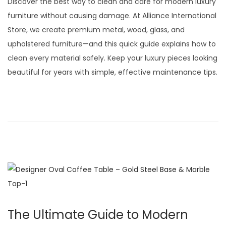
Discover the best way to clean and care for modern luxury
t
t
s
furniture without causing damage. At Alliance International
i
t
Store, we create premium metal, wood, glass, and
o
e
upholstered furniture—and this quick guide explains how to
n
d
clean every material safely. Keep your luxury pieces looking
o
beautiful for years with simple, effective maintenance tips.
n
The Ultimate Guide to Modern