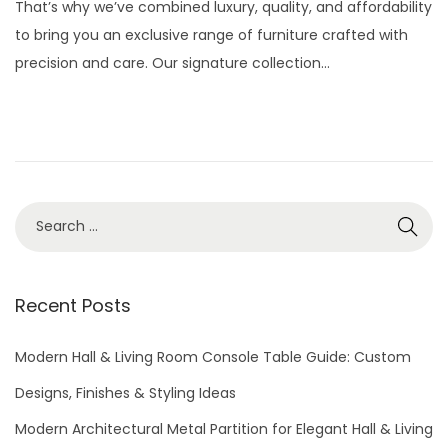
That’s why we’ve combined luxury, quality, and affordability
e
1
to bring you an exclusive range of furniture crafted with
d
3
precision and care. Our signature collection…
o
,
n
2
0
2
5
S
e
a
r
Recent Posts
c
h
Modern Hall & Living Room Console Table Guide: Custom
f
Designs, Finishes & Styling Ideas
o
Modern Architectural Metal Partition for Elegant Hall & Living
r