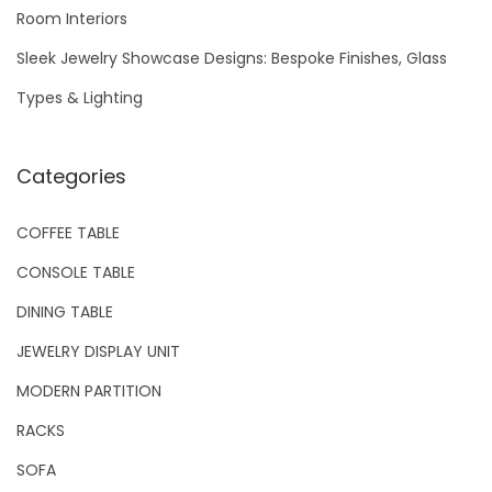
Room Interiors
:
Sleek Jewelry Showcase Designs: Bespoke Finishes, Glass
Types & Lighting
Categories
COFFEE TABLE
CONSOLE TABLE
DINING TABLE
JEWELRY DISPLAY UNIT
MODERN PARTITION
RACKS
SOFA