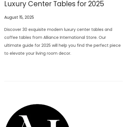
Luxury Center Tables for 2025
P
August 15, 2025
J
o
u
Discover 30 exquisite modern luxury center tables and
s
l
coffee tables from Alliance International Store. Our
t
y
ultimate guide for 2025 will help you find the perfect piece
e
2
to elevate your living room decor.
d
9
o
,
n
2
0
2
6