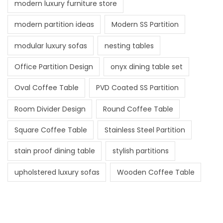
modern luxury furniture store
modern partition ideas
Modern SS Partition
modular luxury sofas
nesting tables
Office Partition Design
onyx dining table set
Oval Coffee Table
PVD Coated SS Partition
Room Divider Design
Round Coffee Table
Square Coffee Table
Stainless Steel Partition
stain proof dining table
stylish partitions
upholstered luxury sofas
Wooden Coffee Table