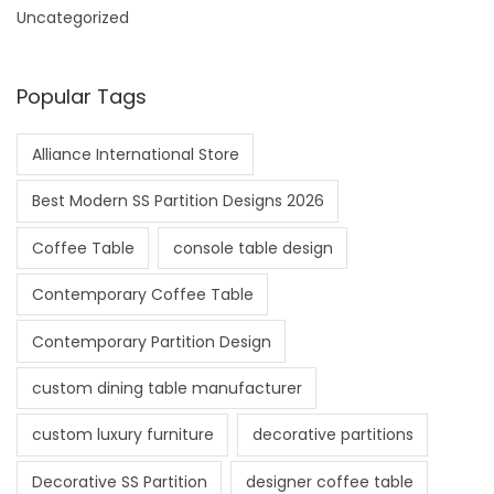
Uncategorized
Popular Tags
Alliance International Store
Best Modern SS Partition Designs 2026
Coffee Table
console table design
Contemporary Coffee Table
Contemporary Partition Design
custom dining table manufacturer
custom luxury furniture
decorative partitions
Decorative SS Partition
designer coffee table