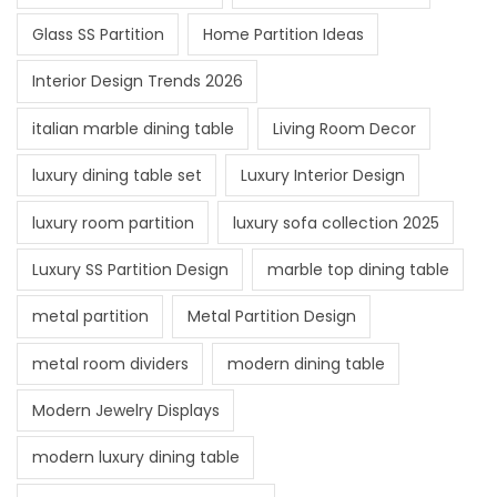
Glass SS Partition
Home Partition Ideas
Interior Design Trends 2026
italian marble dining table
Living Room Decor
luxury dining table set
Luxury Interior Design
luxury room partition
luxury sofa collection 2025
Luxury SS Partition Design
marble top dining table
metal partition
Metal Partition Design
metal room dividers
modern dining table
Modern Jewelry Displays
modern luxury dining table