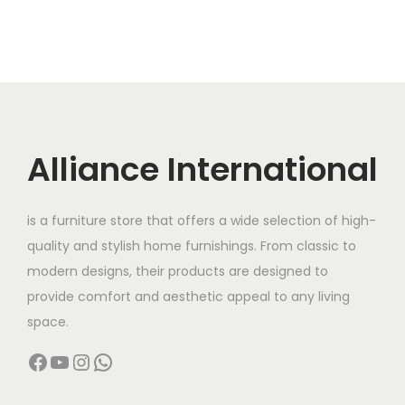
Alliance International
is a furniture store that offers a wide selection of high-
quality and stylish home furnishings. From classic to
modern designs, their products are designed to
provide comfort and aesthetic appeal to any living
space.
Facebook
YouTube
Instagram
WhatsApp