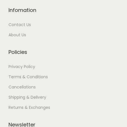
Infomation
Contact Us
About Us
Policies
Privacy Policy
Terms & Conditions
Cancellations
Shipping & Delivery
Returns & Exchanges
Newsletter