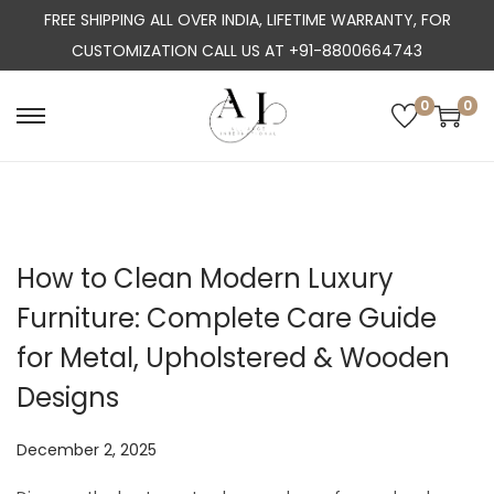
FREE SHIPPING ALL OVER INDIA, LIFETIME WARRANTY, FOR
CUSTOMIZATION CALL US AT +91-8800664743
0
0
S
S
k
k
i
i
p
p
t
t
How to Clean Modern Luxury
o
o
Furniture: Complete Care Guide
n
c
a
o
for Metal, Upholstered & Wooden
v
n
Designs
i
t
g
e
P
December 2, 2025
a
n
o