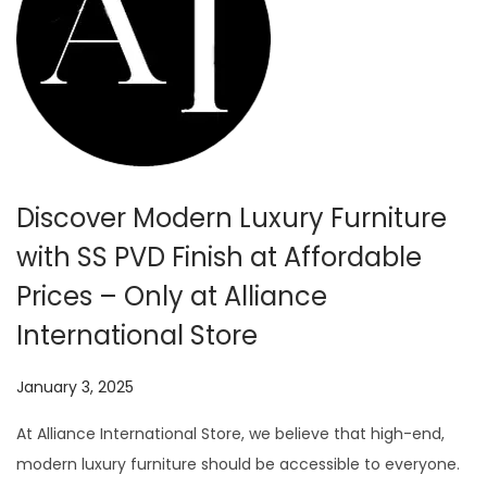
Discover Modern Luxury Furniture
with SS PVD Finish at Affordable
Prices – Only at Alliance
International Store
P
January 3, 2025
J
o
u
At Alliance International Store, we believe that high-end,
s
l
modern luxury furniture should be accessible to everyone.
t
y