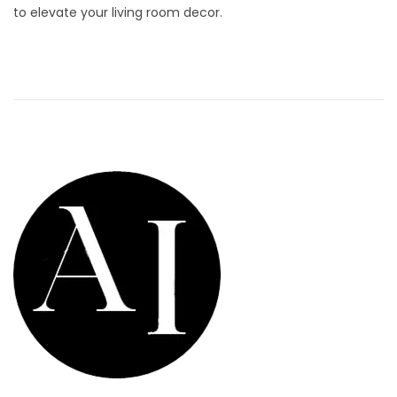
to elevate your living room decor.
d
9
o
,
n
2
0
2
6