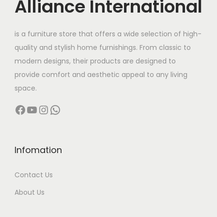
Alliance International
is a furniture store that offers a wide selection of high-
quality and stylish home furnishings. From classic to
modern designs, their products are designed to
provide comfort and aesthetic appeal to any living
space.
Facebook
YouTube
Instagram
WhatsApp
Infomation
Contact Us
About Us