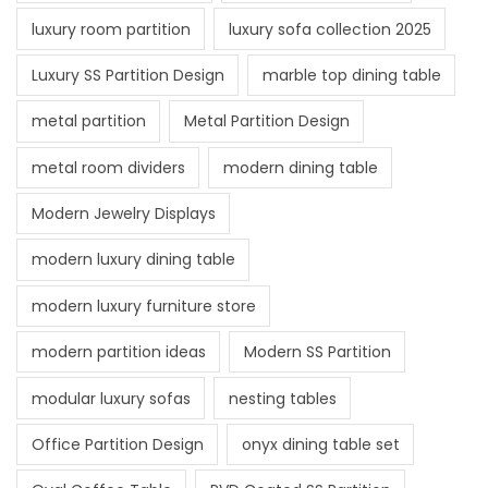
luxury room partition
luxury sofa collection 2025
Luxury SS Partition Design
marble top dining table
metal partition
Metal Partition Design
metal room dividers
modern dining table
Modern Jewelry Displays
modern luxury dining table
modern luxury furniture store
modern partition ideas
Modern SS Partition
modular luxury sofas
nesting tables
Office Partition Design
onyx dining table set