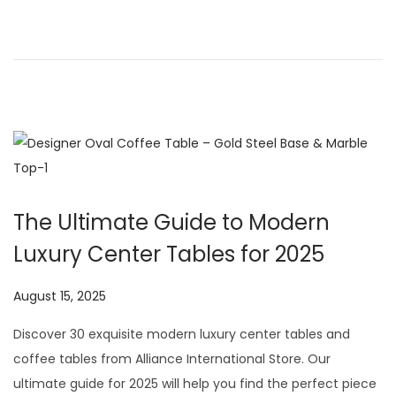
o
,
n
2
0
2
6
The Ultimate Guide to Modern
Luxury Center Tables for 2025
P
August 15, 2025
J
o
u
Discover 30 exquisite modern luxury center tables and
s
l
coffee tables from Alliance International Store. Our
t
y
ultimate guide for 2025 will help you find the perfect piece
e
2