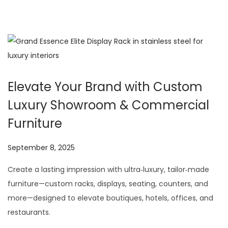
Elevate Your Brand with Custom
Luxury Showroom & Commercial
Furniture
P
September 8, 2025
J
o
u
Create a lasting impression with ultra‑luxury, tailor‑made
s
l
furniture—custom racks, displays, seating, counters, and
t
y
more—designed to elevate boutiques, hotels, offices, and
e
2
restaurants.
d
9