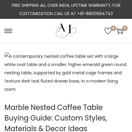
FREE SHIPPING ALL OVER INDIA, LIFETIME WARRANTY, FOR
CUSTOMIZATION CALL US AT +91-8800664743
0
0
S
S
k
k
i
i
p
p
t
t
o
o
n
c
a
o
v
n
Marble Nested Coffee Table
i
t
Buying Guide: Custom Styles,
g
e
a
n
Materials & Decor Ideas