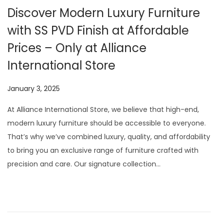
Discover Modern Luxury Furniture
with SS PVD Finish at Affordable
Prices – Only at Alliance
International Store
P
January 3, 2025
J
o
u
At Alliance International Store, we believe that high-end,
s
l
modern luxury furniture should be accessible to everyone.
t
y
That’s why we’ve combined luxury, quality, and affordability
e
1
to bring you an exclusive range of furniture crafted with
d
3
precision and care. Our signature collection…
o
,
n
2
0
2