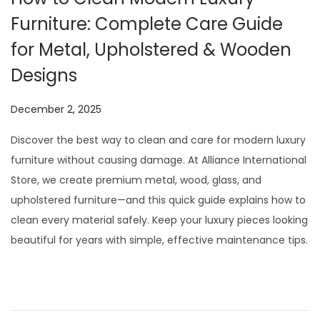
Furniture: Complete Care Guide
for Metal, Upholstered & Wooden
Designs
P
December 2, 2025
o
Discover the best way to clean and care for modern luxury
s
furniture without causing damage. At Alliance International
t
Store, we create premium metal, wood, glass, and
e
upholstered furniture—and this quick guide explains how to
d
clean every material safely. Keep your luxury pieces looking
o
beautiful for years with simple, effective maintenance tips.
n