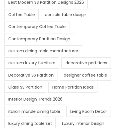
Best Modern SS Partition Designs 2026
Coffee Table
console table design
Contemporary Coffee Table
Contemporary Partition Design
custom dining table manufacturer
custom luxury furniture
decorative partitions
Decorative SS Partition
designer coffee table
Glass SS Partition
Home Partition Ideas
Interior Design Trends 2026
italian marble dining table
Living Room Decor
luxury dining table set
Luxury Interior Design