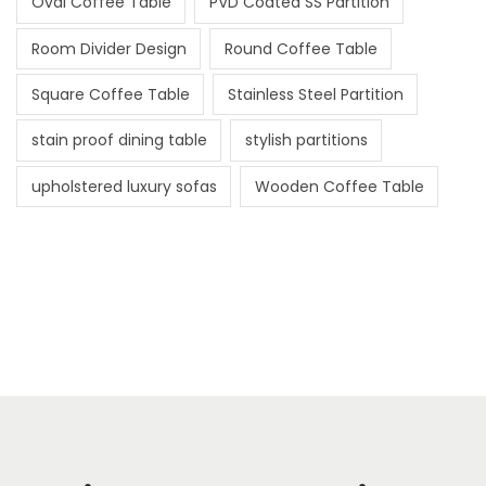
Oval Coffee Table
PVD Coated SS Partition
Room Divider Design
Round Coffee Table
Square Coffee Table
Stainless Steel Partition
stain proof dining table
stylish partitions
upholstered luxury sofas
Wooden Coffee Table