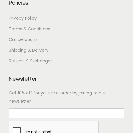
Policies
Privacy Policy
Terms & Conditions
Cancellations
Shipping & Delivery
Returns & Exchanges
Newsletter
Get 10% off for your first order by joining to our
newsletter.