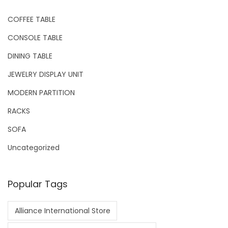
COFFEE TABLE
CONSOLE TABLE
DINING TABLE
JEWELRY DISPLAY UNIT
MODERN PARTITION
RACKS
SOFA
Uncategorized
Popular Tags
Alliance International Store