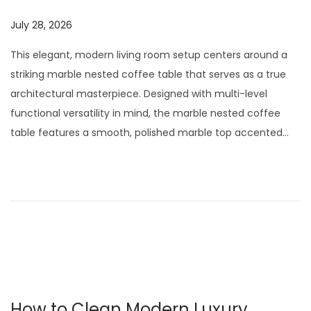
t
t
i
P
July 28, 2026
J
o
o
u
This elegant, modern living room setup centers around a
n
s
l
striking marble nested coffee table that serves as a true
t
y
architectural masterpiece. Designed with multi-level
e
2
functional versatility in mind, the marble nested coffee
d
9
table features a smooth, polished marble top accented…
o
,
n
2
0
2
6
How to Clean Modern Luxury