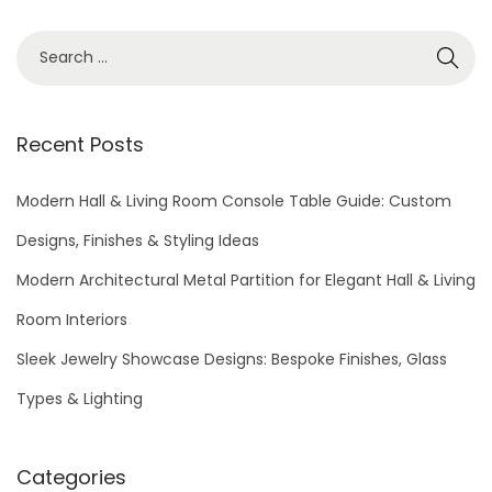
5
S
e
a
r
Recent Posts
c
h
Modern Hall & Living Room Console Table Guide: Custom
f
Designs, Finishes & Styling Ideas
o
Modern Architectural Metal Partition for Elegant Hall & Living
r
Room Interiors
:
Sleek Jewelry Showcase Designs: Bespoke Finishes, Glass
Types & Lighting
Categories