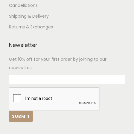
Cancellations
Shipping & Delivery
Returns & Exchanges
Newsletter
Get 10% off for your first order by joining to our
newsletter.