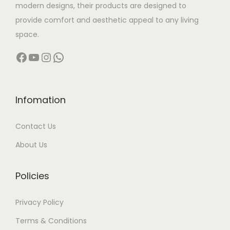
modern designs, their products are designed to
provide comfort and aesthetic appeal to any living
space.
Facebook
YouTube
Instagram
WhatsApp
Infomation
Contact Us
About Us
Policies
Privacy Policy
Terms & Conditions