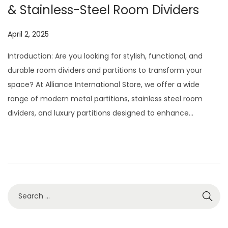
& Stainless-Steel Room Dividers
P
April 2, 2025
J
o
u
Introduction: Are you looking for stylish, functional, and
s
l
durable room dividers and partitions to transform your
t
y
space? At Alliance International Store, we offer a wide
e
2
range of modern metal partitions, stainless steel room
d
9
dividers, and luxury partitions designed to enhance…
o
,
n
2
0
2
6
S
e
a