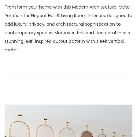
t
t
o
u
Transform your home with this Modern Architectural Metal
i
s
l
Partition for Elegant Hall & Living Room Interiors, designed to
o
t
y
add luxury, privacy, and architectural sophistication to
n
e
2
contemporary spaces. Moreover, this partition combines a
d
9
stunning leaf-inspired cutout pattern with sleek vertical
o
,
metal…
n
2
0
2
6