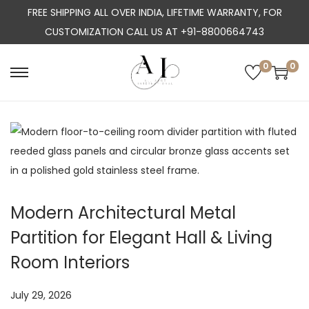
FREE SHIPPING ALL OVER INDIA, LIFETIME WARRANTY, FOR
CUSTOMIZATION CALL US AT +91-8800664743
0
0
S
S
k
k
i
i
p
p
t
t
o
o
n
c
Modern Architectural Metal
a
o
Partition for Elegant Hall & Living
v
n
i
t
Room Interiors
g
e
a
n
P
July 29, 2026
J