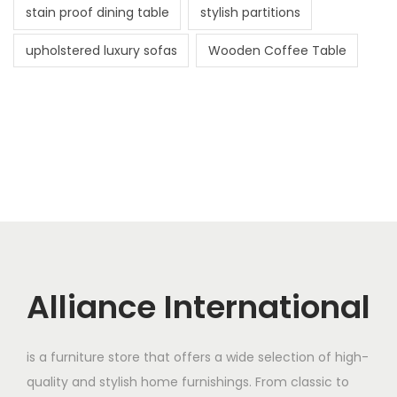
stain proof dining table
stylish partitions
upholstered luxury sofas
Wooden Coffee Table
Alliance International
is a furniture store that offers a wide selection of high-
quality and stylish home furnishings. From classic to