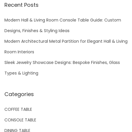
r
Recent Posts
c
h
Modern Hall & Living Room Console Table Guide: Custom
f
Designs, Finishes & Styling Ideas
o
Modern Architectural Metal Partition for Elegant Hall & Living
r
Room Interiors
:
Sleek Jewelry Showcase Designs: Bespoke Finishes, Glass
Types & Lighting
Categories
COFFEE TABLE
CONSOLE TABLE
DINING TABLE