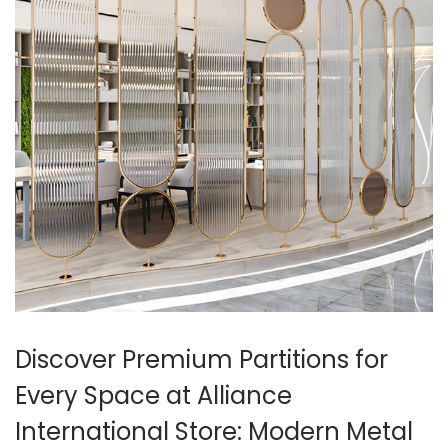
Discover Premium Partitions for
Every Space at Alliance
International Store: Modern Metal