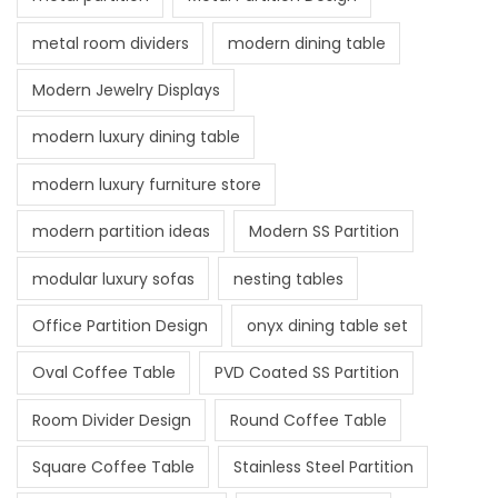
metal room dividers
modern dining table
Modern Jewelry Displays
modern luxury dining table
modern luxury furniture store
modern partition ideas
Modern SS Partition
modular luxury sofas
nesting tables
Office Partition Design
onyx dining table set
Oval Coffee Table
PVD Coated SS Partition
Room Divider Design
Round Coffee Table
Square Coffee Table
Stainless Steel Partition