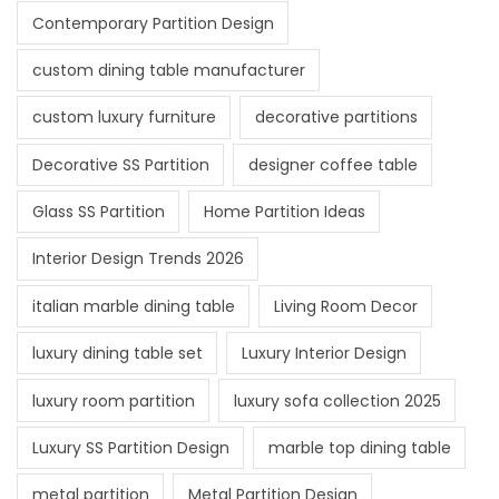
Contemporary Partition Design
custom dining table manufacturer
custom luxury furniture
decorative partitions
Decorative SS Partition
designer coffee table
Glass SS Partition
Home Partition Ideas
Interior Design Trends 2026
italian marble dining table
Living Room Decor
luxury dining table set
Luxury Interior Design
luxury room partition
luxury sofa collection 2025
Luxury SS Partition Design
marble top dining table
metal partition
Metal Partition Design