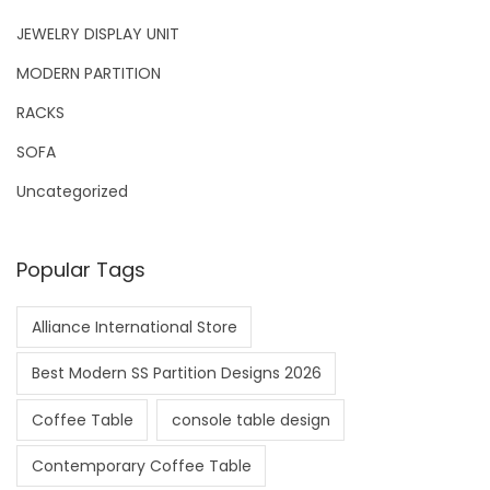
JEWELRY DISPLAY UNIT
MODERN PARTITION
RACKS
SOFA
Uncategorized
Popular Tags
Alliance International Store
Best Modern SS Partition Designs 2026
Coffee Table
console table design
Contemporary Coffee Table