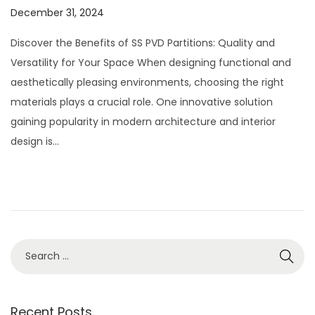
P
December 31, 2024
J
o
u
Discover the Benefits of SS PVD Partitions: Quality and
s
l
Versatility for Your Space When designing functional and
t
y
aesthetically pleasing environments, choosing the right
e
2
materials plays a crucial role. One innovative solution
d
8
gaining popularity in modern architecture and interior
o
,
design is…
n
2
0
2
6
S
e
a
r
Recent Posts