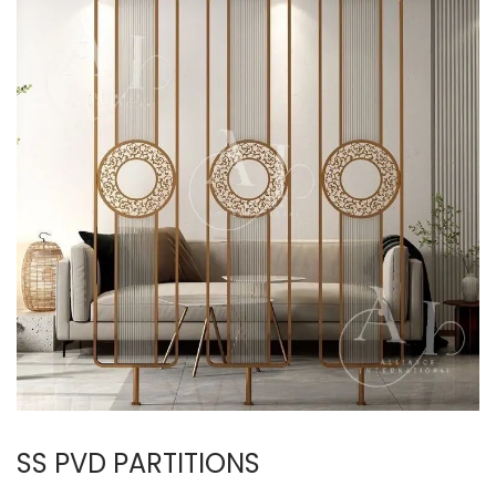
SS PVD PARTITIONS