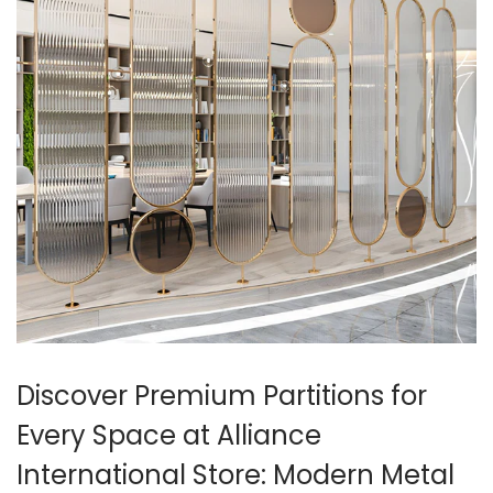
Discover Premium Partitions for
Every Space at Alliance
International Store: Modern Metal