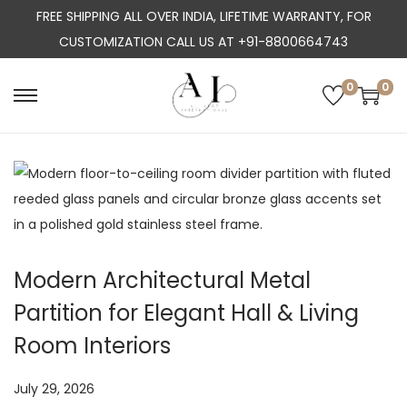
FREE SHIPPING ALL OVER INDIA, LIFETIME WARRANTY, FOR
CUSTOMIZATION CALL US AT +91-8800664743
0
0
S
S
k
k
i
i
p
p
t
t
o
o
n
c
Modern Architectural Metal
a
o
Partition for Elegant Hall & Living
v
n
i
t
Room Interiors
g
e
a
n
P
July 29, 2026
J