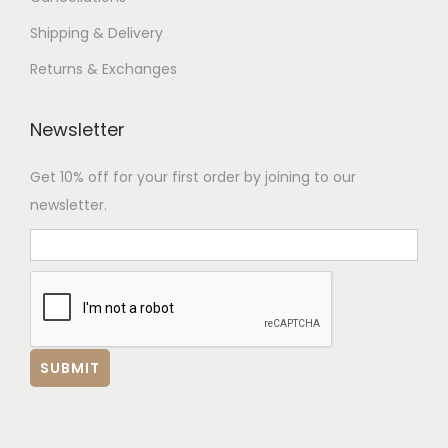
Shipping & Delivery
Returns & Exchanges
Newsletter
Get 10% off for your first order by joining to our
newsletter.