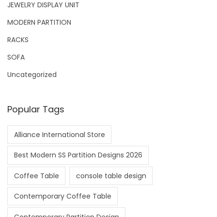
JEWELRY DISPLAY UNIT
MODERN PARTITION
RACKS
SOFA
Uncategorized
Popular Tags
Alliance International Store
Best Modern SS Partition Designs 2026
Coffee Table
console table design
Contemporary Coffee Table
Contemporary Partition Design