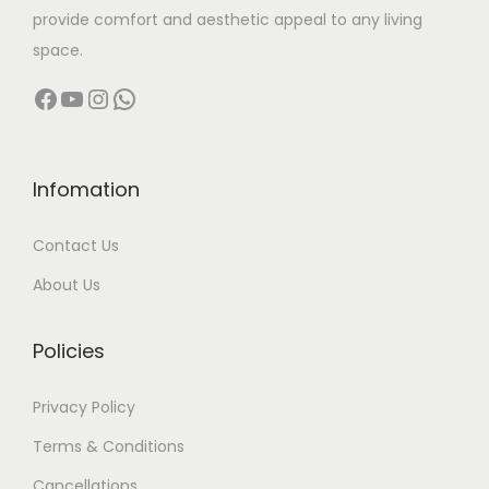
provide comfort and aesthetic appeal to any living
space.
Facebook
YouTube
Instagram
WhatsApp
Infomation
Contact Us
About Us
Policies
Privacy Policy
Terms & Conditions
Cancellations