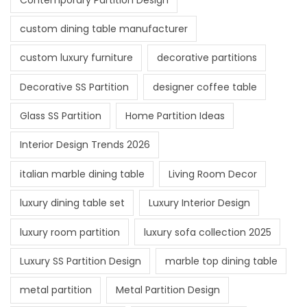
custom dining table manufacturer
custom luxury furniture
decorative partitions
Decorative SS Partition
designer coffee table
Glass SS Partition
Home Partition Ideas
Interior Design Trends 2026
italian marble dining table
Living Room Decor
luxury dining table set
Luxury Interior Design
luxury room partition
luxury sofa collection 2025
Luxury SS Partition Design
marble top dining table
metal partition
Metal Partition Design