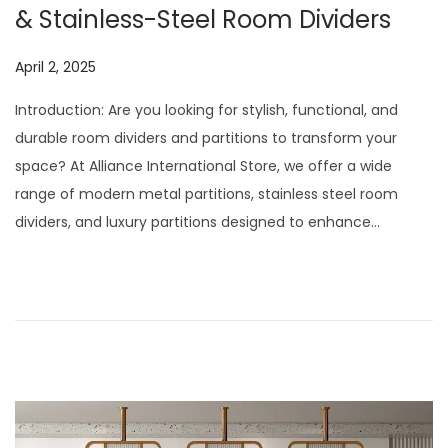
& Stainless-Steel Room Dividers
P
April 2, 2025
J
o
u
Introduction: Are you looking for stylish, functional, and
s
l
durable room dividers and partitions to transform your
t
y
space? At Alliance International Store, we offer a wide
e
2
range of modern metal partitions, stainless steel room
d
9
dividers, and luxury partitions designed to enhance…
o
,
n
2
0
2
6