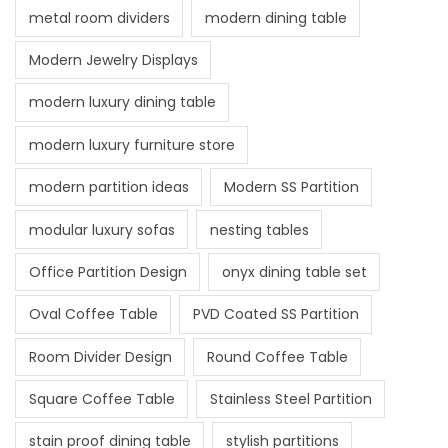
metal room dividers
modern dining table
Modern Jewelry Displays
modern luxury dining table
modern luxury furniture store
modern partition ideas
Modern SS Partition
modular luxury sofas
nesting tables
Office Partition Design
onyx dining table set
Oval Coffee Table
PVD Coated SS Partition
Room Divider Design
Round Coffee Table
Square Coffee Table
Stainless Steel Partition
stain proof dining table
stylish partitions