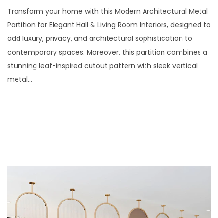
t
t
o
u
Transform your home with this Modern Architectural Metal
i
s
l
Partition for Elegant Hall & Living Room Interiors, designed to
o
t
y
add luxury, privacy, and architectural sophistication to
n
e
2
contemporary spaces. Moreover, this partition combines a
d
9
stunning leaf-inspired cutout pattern with sleek vertical
o
,
metal…
n
2
0
2
6