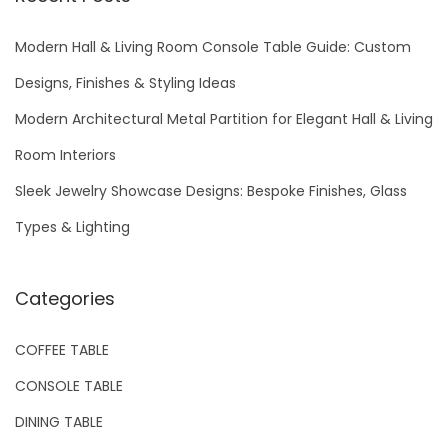
c
h
Modern Hall & Living Room Console Table Guide: Custom
f
Designs, Finishes & Styling Ideas
o
Modern Architectural Metal Partition for Elegant Hall & Living
r
Room Interiors
:
Sleek Jewelry Showcase Designs: Bespoke Finishes, Glass
Types & Lighting
Categories
COFFEE TABLE
CONSOLE TABLE
DINING TABLE