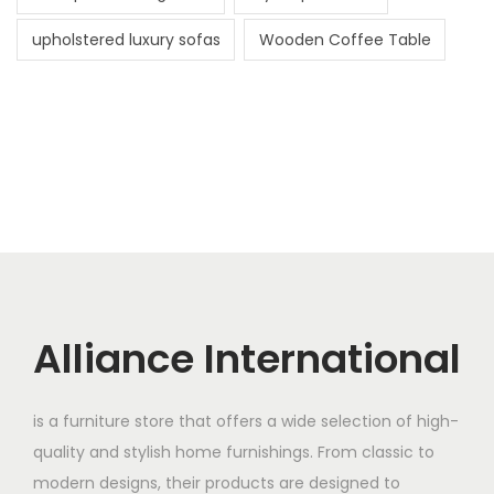
upholstered luxury sofas
Wooden Coffee Table
Alliance International
is a furniture store that offers a wide selection of high-
quality and stylish home furnishings. From classic to
modern designs, their products are designed to