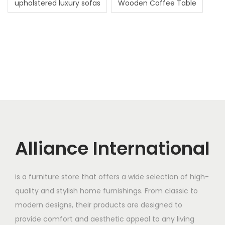
upholstered luxury sofas
Wooden Coffee Table
Alliance International
is a furniture store that offers a wide selection of high-
quality and stylish home furnishings. From classic to
modern designs, their products are designed to
provide comfort and aesthetic appeal to any living