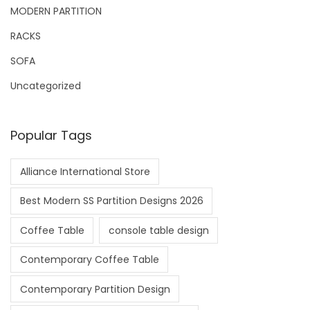
MODERN PARTITION
RACKS
SOFA
Uncategorized
Popular Tags
Alliance International Store
Best Modern SS Partition Designs 2026
Coffee Table
console table design
Contemporary Coffee Table
Contemporary Partition Design