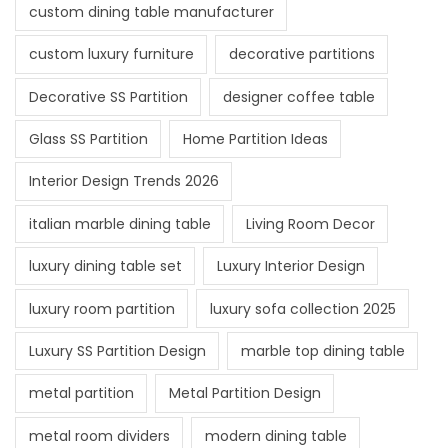
custom dining table manufacturer
custom luxury furniture
decorative partitions
Decorative SS Partition
designer coffee table
Glass SS Partition
Home Partition Ideas
Interior Design Trends 2026
italian marble dining table
Living Room Decor
luxury dining table set
Luxury Interior Design
luxury room partition
luxury sofa collection 2025
Luxury SS Partition Design
marble top dining table
metal partition
Metal Partition Design
metal room dividers
modern dining table