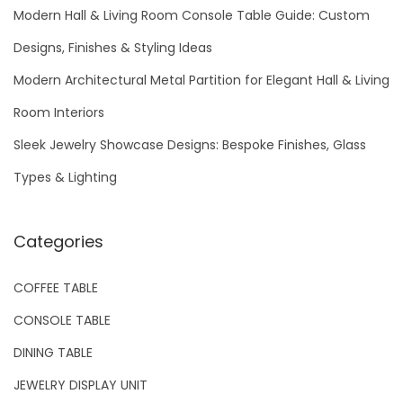
h
Modern Hall & Living Room Console Table Guide: Custom
f
Designs, Finishes & Styling Ideas
o
Modern Architectural Metal Partition for Elegant Hall & Living
r
Room Interiors
:
Sleek Jewelry Showcase Designs: Bespoke Finishes, Glass
Types & Lighting
Categories
COFFEE TABLE
CONSOLE TABLE
DINING TABLE
JEWELRY DISPLAY UNIT