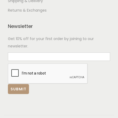
Shipping & Delivery
Returns & Exchanges
Newsletter
Get 10% off for your first order by joining to our
newsletter.