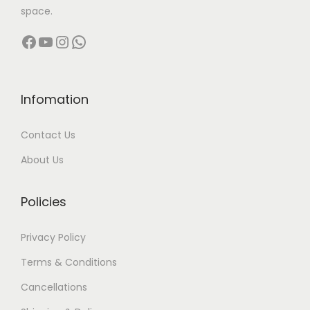
space.
Facebook
YouTube
Instagram
WhatsApp
Infomation
Contact Us
About Us
Policies
Privacy Policy
Terms & Conditions
Cancellations