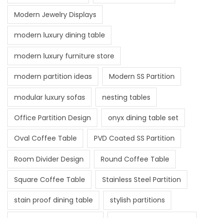
Modern Jewelry Displays
modern luxury dining table
modern luxury furniture store
modern partition ideas
Modern SS Partition
modular luxury sofas
nesting tables
Office Partition Design
onyx dining table set
Oval Coffee Table
PVD Coated SS Partition
Room Divider Design
Round Coffee Table
Square Coffee Table
Stainless Steel Partition
stain proof dining table
stylish partitions