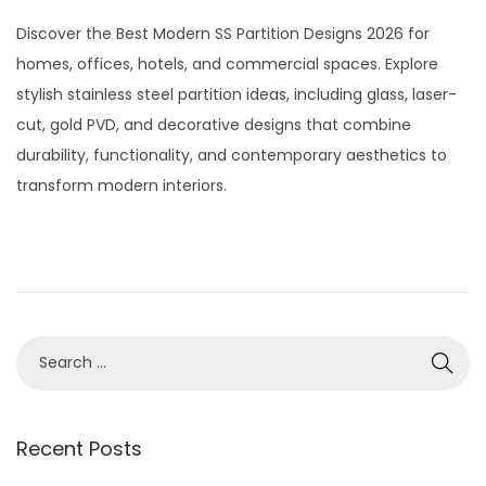
t
t
o
u
Discover the Best Modern SS Partition Designs 2026 for
i
s
l
homes, offices, hotels, and commercial spaces. Explore
o
t
y
stylish stainless steel partition ideas, including glass, laser-
n
e
2
cut, gold PVD, and decorative designs that combine
d
9
durability, functionality, and contemporary aesthetics to
o
,
transform modern interiors.
n
2
0
2
6
S
e
a
r
Recent Posts
c