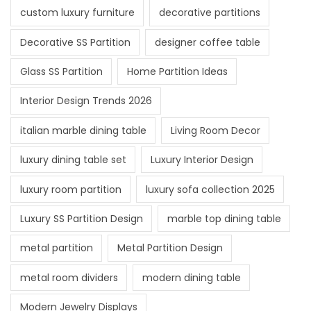
custom luxury furniture
decorative partitions
Decorative SS Partition
designer coffee table
Glass SS Partition
Home Partition Ideas
Interior Design Trends 2026
italian marble dining table
Living Room Decor
luxury dining table set
Luxury Interior Design
luxury room partition
luxury sofa collection 2025
Luxury SS Partition Design
marble top dining table
metal partition
Metal Partition Design
metal room dividers
modern dining table
Modern Jewelry Displays