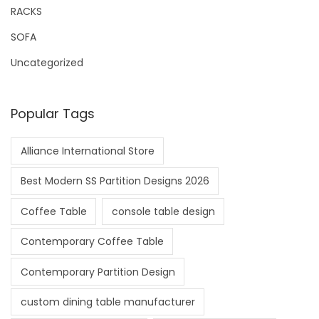
RACKS
SOFA
Uncategorized
Popular Tags
Alliance International Store
Best Modern SS Partition Designs 2026
Coffee Table
console table design
Contemporary Coffee Table
Contemporary Partition Design
custom dining table manufacturer