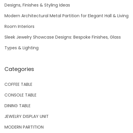
f
Designs, Finishes & Styling Ideas
o
Modern Architectural Metal Partition for Elegant Hall & Living
r
Room Interiors
:
Sleek Jewelry Showcase Designs: Bespoke Finishes, Glass
Types & Lighting
Categories
COFFEE TABLE
CONSOLE TABLE
DINING TABLE
JEWELRY DISPLAY UNIT
MODERN PARTITION