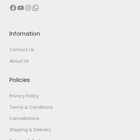
Facebook
YouTube
Instagram
WhatsApp
Infomation
Contact Us
About Us
Policies
Privacy Policy
Terms & Conditions
Cancellations
Shipping & Delivery