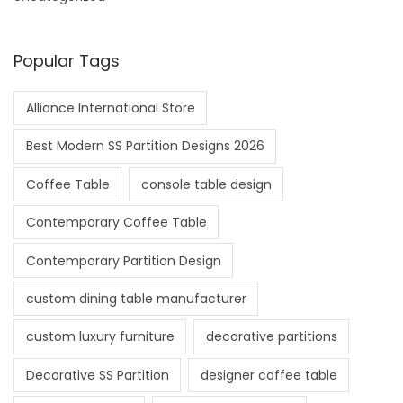
Popular Tags
Alliance International Store
Best Modern SS Partition Designs 2026
Coffee Table
console table design
Contemporary Coffee Table
Contemporary Partition Design
custom dining table manufacturer
custom luxury furniture
decorative partitions
Decorative SS Partition
designer coffee table