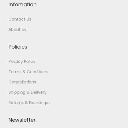
Infomation
Contact Us
About Us
Policies
Privacy Policy
Terms & Conditions
Cancellations
Shipping & Delivery
Returns & Exchanges
Newsletter