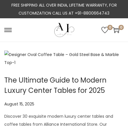
FREE SHIPPING ALL OVER INDIA, LIFETIME WARRANTY, FOR
CUSTOMIZATION CALL US AT +91-8800664743
0
0
S
S
k
k
i
i
p
p
t
t
o
o
The Ultimate Guide to Modern
n
c
Luxury Center Tables for 2025
a
o
v
n
P
August 15, 2025
J
i
t
o
u
g
e
Discover 30 exquisite modern luxury center tables and
s
l
a
n
coffee tables from Alliance International Store. Our
t
y