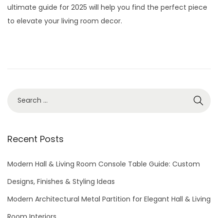
t
t
ultimate guide for 2025 will help you find the perfect piece
e
2
i
to elevate your living room decor.
d
9
o
o
,
n
n
2
0
2
S
6
e
a
r
Recent Posts
c
h
Modern Hall & Living Room Console Table Guide: Custom
f
Designs, Finishes & Styling Ideas
o
Modern Architectural Metal Partition for Elegant Hall & Living
r
Room Interiors
: