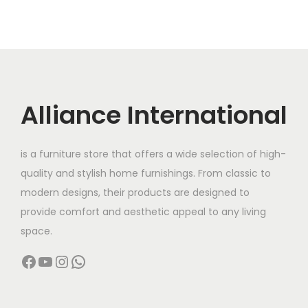
Alliance International
is a furniture store that offers a wide selection of high-
quality and stylish home furnishings. From classic to
modern designs, their products are designed to
provide comfort and aesthetic appeal to any living
space.
Facebook
YouTube
Instagram
WhatsApp