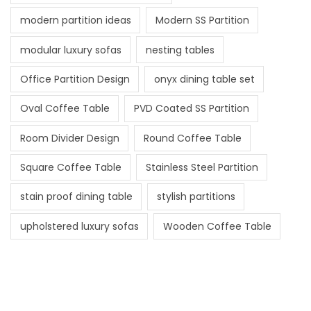
modern partition ideas
Modern SS Partition
modular luxury sofas
nesting tables
Office Partition Design
onyx dining table set
Oval Coffee Table
PVD Coated SS Partition
Room Divider Design
Round Coffee Table
Square Coffee Table
Stainless Steel Partition
stain proof dining table
stylish partitions
upholstered luxury sofas
Wooden Coffee Table