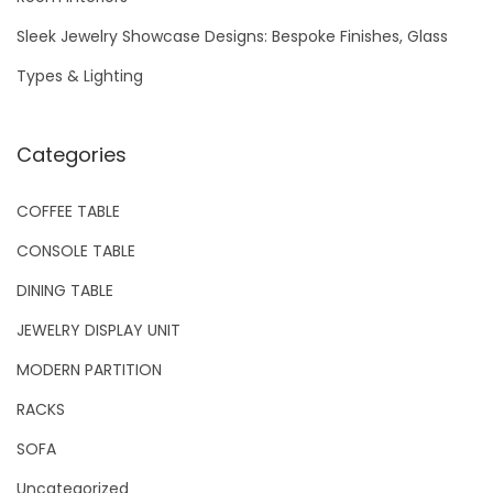
Sleek Jewelry Showcase Designs: Bespoke Finishes, Glass
Types & Lighting
Categories
COFFEE TABLE
CONSOLE TABLE
DINING TABLE
JEWELRY DISPLAY UNIT
MODERN PARTITION
RACKS
SOFA
Uncategorized