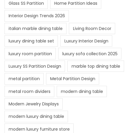
Glass SS Partition
Home Partition Ideas
Interior Design Trends 2026
italian marble dining table
Living Room Decor
luxury dining table set
Luxury Interior Design
luxury room partition
luxury sofa collection 2025
Luxury SS Partition Design
marble top dining table
metal partition
Metal Partition Design
metal room dividers
modern dining table
Modern Jewelry Displays
modern luxury dining table
modern luxury furniture store