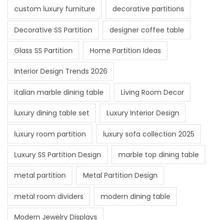
custom luxury furniture
decorative partitions
Decorative SS Partition
designer coffee table
Glass SS Partition
Home Partition Ideas
Interior Design Trends 2026
italian marble dining table
Living Room Decor
luxury dining table set
Luxury Interior Design
luxury room partition
luxury sofa collection 2025
Luxury SS Partition Design
marble top dining table
metal partition
Metal Partition Design
metal room dividers
modern dining table
Modern Jewelry Displays