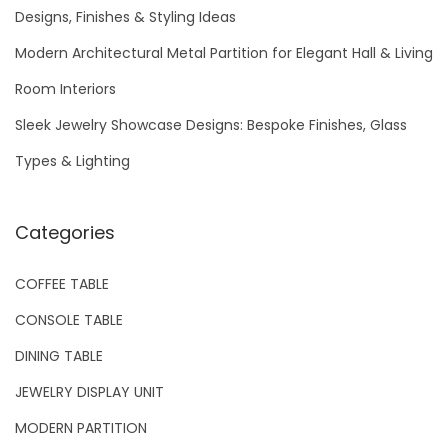
f
Designs, Finishes & Styling Ideas
o
Modern Architectural Metal Partition for Elegant Hall & Living
r
Room Interiors
:
Sleek Jewelry Showcase Designs: Bespoke Finishes, Glass
Types & Lighting
Categories
COFFEE TABLE
CONSOLE TABLE
DINING TABLE
JEWELRY DISPLAY UNIT
MODERN PARTITION