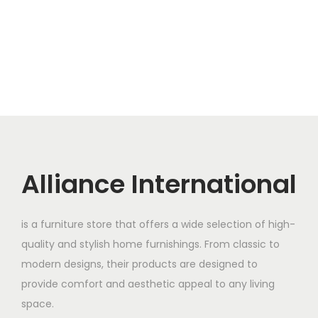
Alliance International
is a furniture store that offers a wide selection of high-
quality and stylish home furnishings. From classic to
modern designs, their products are designed to
provide comfort and aesthetic appeal to any living
space.