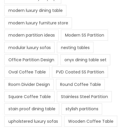
modern luxury dining table
modern luxury furniture store
modern partition ideas
Modern SS Partition
modular luxury sofas
nesting tables
Office Partition Design
onyx dining table set
Oval Coffee Table
PVD Coated SS Partition
Room Divider Design
Round Coffee Table
Square Coffee Table
Stainless Steel Partition
stain proof dining table
stylish partitions
upholstered luxury sofas
Wooden Coffee Table