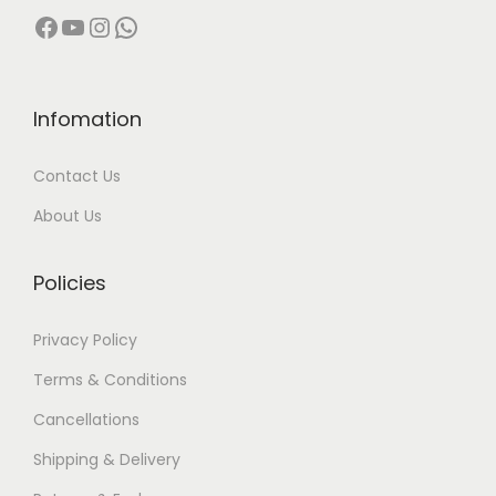
Facebook
YouTube
Instagram
WhatsApp
Infomation
Contact Us
About Us
Policies
Privacy Policy
Terms & Conditions
Cancellations
Shipping & Delivery