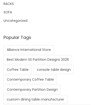
RACKS
SOFA
Uncategorized
Popular Tags
Alliance International Store
Best Modern SS Partition Designs 2026
Coffee Table
console table design
Contemporary Coffee Table
Contemporary Partition Design
custom dining table manufacturer