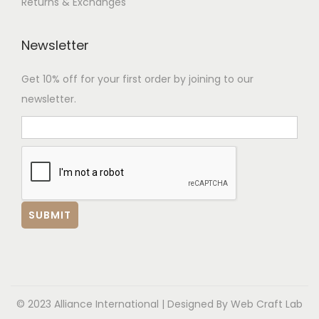
Returns & Exchanges
Newsletter
Get 10% off for your first order by joining to our
newsletter.
© 2023 Alliance International | Designed By
Web Craft Lab