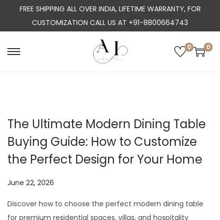
FREE SHIPPING ALL OVER INDIA, LIFETIME WARRANTY, FOR
CUSTOMIZATION CALL US AT +91-8800664743
0
0
S
S
k
k
i
i
p
p
t
t
The Ultimate Modern Dining Table
o
o
Buying Guide: How to Customize
n
c
a
o
the Perfect Design for Your Home
v
n
i
t
P
June 22, 2026
J
g
e
o
u
Discover how to choose the perfect modern dining table
a
n
s
l
for premium residential spaces, villas, and hospitality