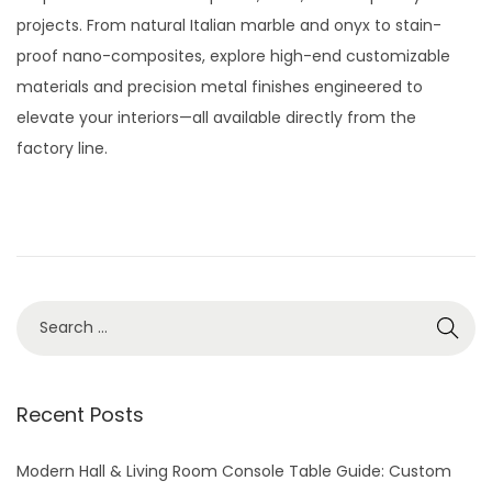
t
t
t
y
projects. From natural Italian marble and onyx to stain-
i
e
2
proof nano-composites, explore high-end customizable
o
d
8
materials and precision metal finishes engineered to
n
o
,
elevate your interiors—all available directly from the
n
2
factory line.
0
2
6
S
e
a
r
Recent Posts
c
h
Modern Hall & Living Room Console Table Guide: Custom