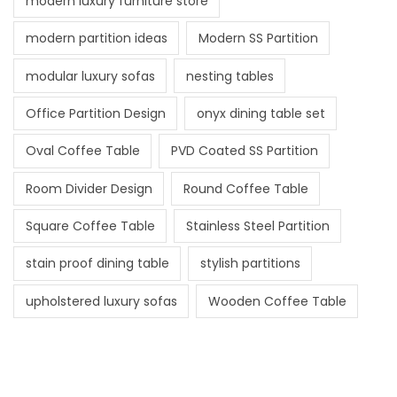
modern luxury furniture store
modern partition ideas
Modern SS Partition
modular luxury sofas
nesting tables
Office Partition Design
onyx dining table set
Oval Coffee Table
PVD Coated SS Partition
Room Divider Design
Round Coffee Table
Square Coffee Table
Stainless Steel Partition
stain proof dining table
stylish partitions
upholstered luxury sofas
Wooden Coffee Table