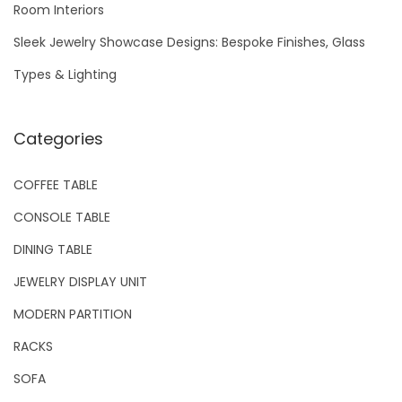
Room Interiors
:
Sleek Jewelry Showcase Designs: Bespoke Finishes, Glass
Types & Lighting
Categories
COFFEE TABLE
CONSOLE TABLE
DINING TABLE
JEWELRY DISPLAY UNIT
MODERN PARTITION
RACKS
SOFA