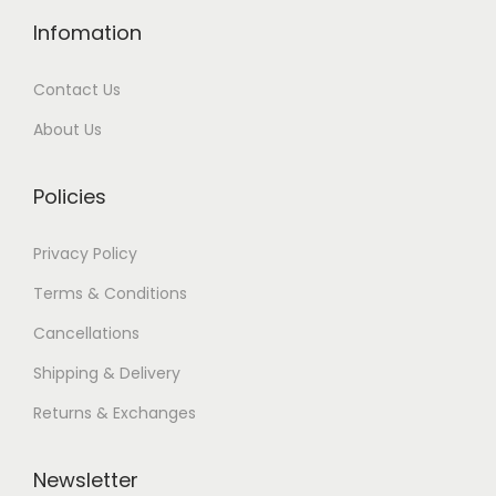
Infomation
Contact Us
About Us
Policies
Privacy Policy
Terms & Conditions
Cancellations
Shipping & Delivery
Returns & Exchanges
Newsletter