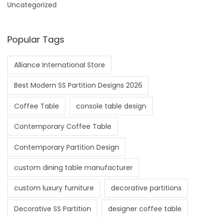
Uncategorized
Popular Tags
Alliance International Store
Best Modern SS Partition Designs 2026
Coffee Table
console table design
Contemporary Coffee Table
Contemporary Partition Design
custom dining table manufacturer
custom luxury furniture
decorative partitions
Decorative SS Partition
designer coffee table