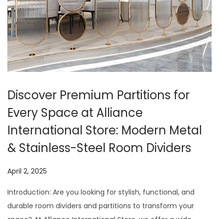
t
t
i
o
n
Discover Premium Partitions for
Every Space at Alliance
International Store: Modern Metal
& Stainless-Steel Room Dividers
P
April 2, 2025
J
o
u
Introduction: Are you looking for stylish, functional, and
s
l
durable room dividers and partitions to transform your
t
y