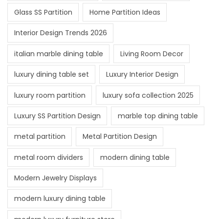
Glass SS Partition
Home Partition Ideas
Interior Design Trends 2026
italian marble dining table
Living Room Decor
luxury dining table set
Luxury Interior Design
luxury room partition
luxury sofa collection 2025
Luxury SS Partition Design
marble top dining table
metal partition
Metal Partition Design
metal room dividers
modern dining table
Modern Jewelry Displays
modern luxury dining table