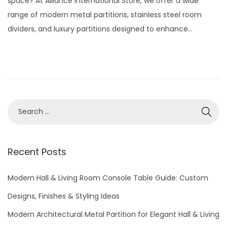
space? At Alliance International Store, we offer a wide
e
2
range of modern metal partitions, stainless steel room
d
9
dividers, and luxury partitions designed to enhance…
o
,
n
2
0
2
6
S
e
a
r
Recent Posts
c
h
Modern Hall & Living Room Console Table Guide: Custom
f
Designs, Finishes & Styling Ideas
o
Modern Architectural Metal Partition for Elegant Hall & Living
r