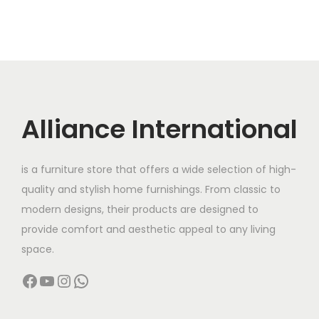
Alliance International
is a furniture store that offers a wide selection of high-
quality and stylish home furnishings. From classic to
modern designs, their products are designed to
provide comfort and aesthetic appeal to any living
space.
Facebook
YouTube
Instagram
WhatsApp