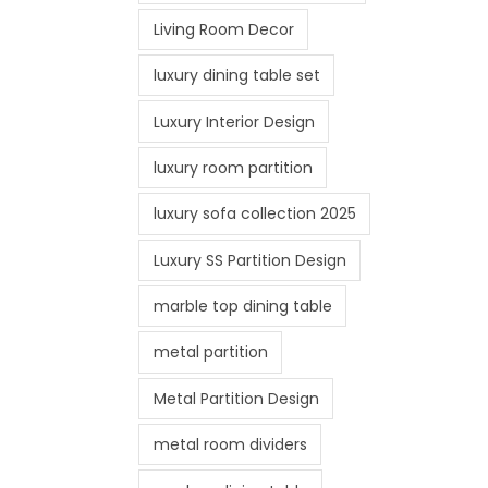
Living Room Decor
luxury dining table set
Luxury Interior Design
luxury room partition
luxury sofa collection 2025
Luxury SS Partition Design
marble top dining table
metal partition
Metal Partition Design
metal room dividers