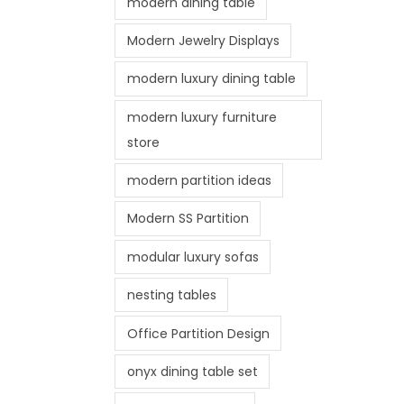
modern dining table
Modern Jewelry Displays
modern luxury dining table
modern luxury furniture
store
modern partition ideas
Modern SS Partition
modular luxury sofas
nesting tables
Office Partition Design
onyx dining table set