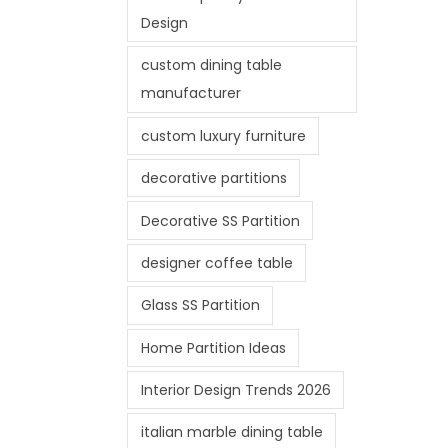
Design
custom dining table
manufacturer
custom luxury furniture
decorative partitions
Decorative SS Partition
designer coffee table
Glass SS Partition
Home Partition Ideas
Interior Design Trends 2026
italian marble dining table