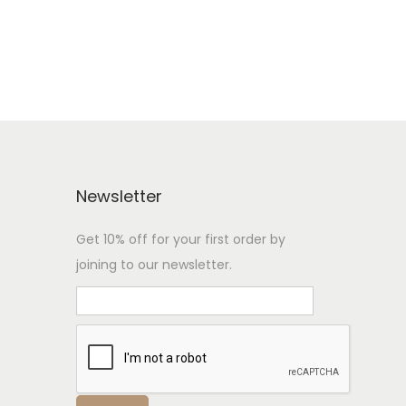
Newsletter
Get 10% off for your first order by
joining to our newsletter.