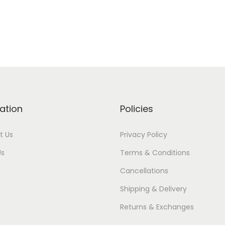
ation
Policies
t Us
Privacy Policy
Us
Terms & Conditions
Cancellations
Shipping & Delivery
Returns & Exchanges