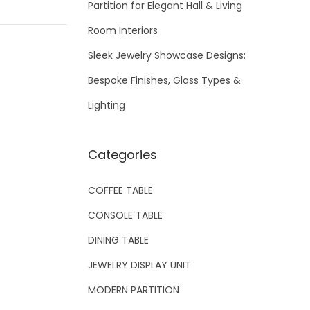
Partition for Elegant Hall & Living
Room Interiors
Sleek Jewelry Showcase Designs:
Bespoke Finishes, Glass Types &
Lighting
Categories
COFFEE TABLE
CONSOLE TABLE
DINING TABLE
JEWELRY DISPLAY UNIT
MODERN PARTITION