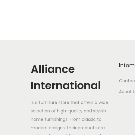
Alliance
Infom
International
Contac
About 
is a furniture store that offers a wide
selection of high-quality and stylish
home furnishings. From classic to
modern designs, their products are