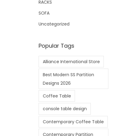
RACKS
SOFA
Uncategorized
Popular Tags
Alliance International Store
Best Modern SS Partition
Designs 2026
Coffee Table
console table design
Contemporary Coffee Table
Contemporary Partition