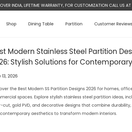
L OVER INDIA, LIFETIME WARRANTY, FOR CUSTOMIZATION CALL US 
Shop
Dining Table
Partition
Customer Review
st Modern Stainless Steel Partition Des
26: Stylish Solutions for Contemporar
 13, 2026
J
u
over the Best Modern SS Partition Designs 2026 for homes, office
l
ercial spaces. Explore stylish stainless steel partition ideas, inc
y
r-cut, gold PVD, and decorative designs that combine durability, 
2
contemporary aesthetics to transform modern interiors.
9
,