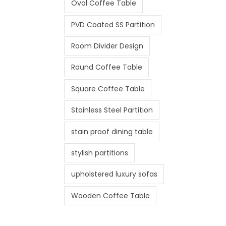
Oval Coffee Table
PVD Coated SS Partition
Room Divider Design
Round Coffee Table
Square Coffee Table
Stainless Steel Partition
stain proof dining table
stylish partitions
upholstered luxury sofas
Wooden Coffee Table