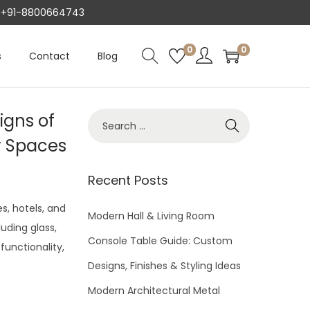
AT +91-8800664743
0
0
s
Contact
Blog
igns of
S
e
y Spaces
a
r
Recent Posts
c
s, hotels, and
h
Modern Hall & Living Room
luding glass,
f
Console Table Guide: Custom
functionality,
o
Designs, Finishes & Styling Ideas
r
Modern Architectural Metal
: