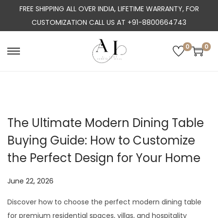
FREE SHIPPING ALL OVER INDIA, LIFETIME WARRANTY, FOR
CUSTOMIZATION CALL US AT +91-8800664743
0
0
S
S
k
k
i
i
p
p
t
t
The Ultimate Modern Dining Table
o
o
Buying Guide: How to Customize
n
c
a
o
the Perfect Design for Your Home
v
n
i
t
P
June 22, 2026
J
g
e
o
u
Discover how to choose the perfect modern dining table
a
n
s
l
for premium residential spaces, villas, and hospitality