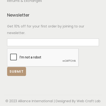
Returns & Exchanges
Newsletter
Get 10% off for your first order by joining to our
newsletter.
© 2023 Alliance International | Designed By
Web Craft Lab