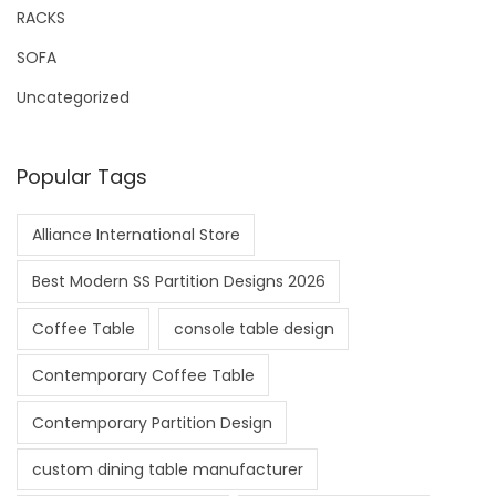
RACKS
SOFA
Uncategorized
Popular Tags
Alliance International Store
Best Modern SS Partition Designs 2026
Coffee Table
console table design
Contemporary Coffee Table
Contemporary Partition Design
custom dining table manufacturer