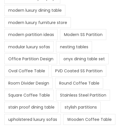
modern luxury dining table
modern luxury furniture store
modern partition ideas
Modern SS Partition
modular luxury sofas
nesting tables
Office Partition Design
onyx dining table set
Oval Coffee Table
PVD Coated SS Partition
Room Divider Design
Round Coffee Table
Square Coffee Table
Stainless Steel Partition
stain proof dining table
stylish partitions
upholstered luxury sofas
Wooden Coffee Table