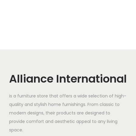
Alliance International
is a furniture store that offers a wide selection of high-
quality and stylish home furnishings. From classic to
modern designs, their products are designed to
provide comfort and aesthetic appeal to any living
space.