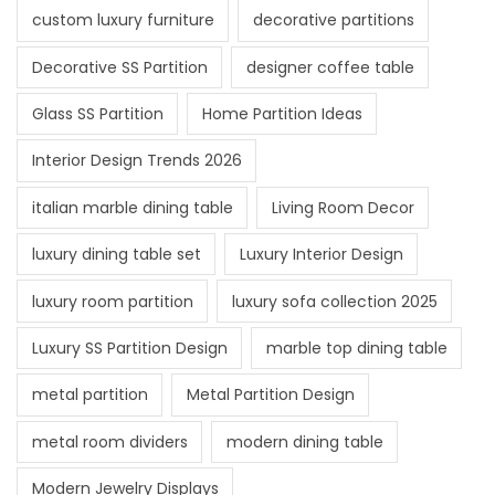
custom luxury furniture
decorative partitions
Decorative SS Partition
designer coffee table
Glass SS Partition
Home Partition Ideas
Interior Design Trends 2026
italian marble dining table
Living Room Decor
luxury dining table set
Luxury Interior Design
luxury room partition
luxury sofa collection 2025
Luxury SS Partition Design
marble top dining table
metal partition
Metal Partition Design
metal room dividers
modern dining table
Modern Jewelry Displays