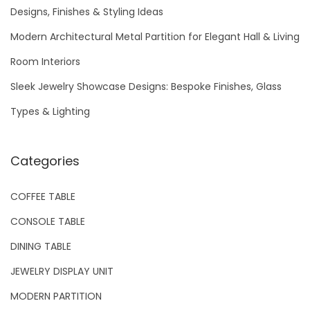
f
Designs, Finishes & Styling Ideas
o
Modern Architectural Metal Partition for Elegant Hall & Living
r
Room Interiors
:
Sleek Jewelry Showcase Designs: Bespoke Finishes, Glass
Types & Lighting
Categories
COFFEE TABLE
CONSOLE TABLE
DINING TABLE
JEWELRY DISPLAY UNIT
MODERN PARTITION