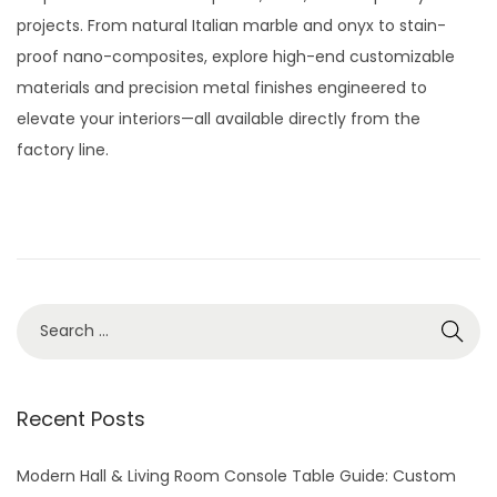
t
t
t
y
projects. From natural Italian marble and onyx to stain-
i
e
2
proof nano-composites, explore high-end customizable
o
d
8
materials and precision metal finishes engineered to
n
o
,
elevate your interiors—all available directly from the
n
2
factory line.
0
2
6
S
e
a
r
Recent Posts
c
h
Modern Hall & Living Room Console Table Guide: Custom