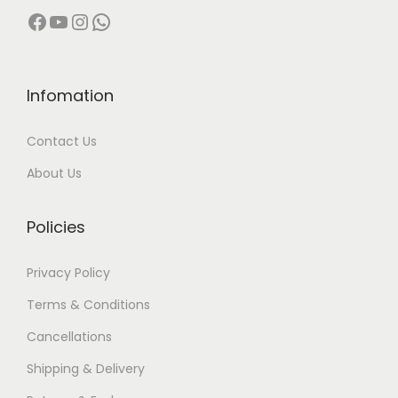
Facebook
YouTube
Instagram
WhatsApp
Infomation
Contact Us
About Us
Policies
Privacy Policy
Terms & Conditions
Cancellations
Shipping & Delivery