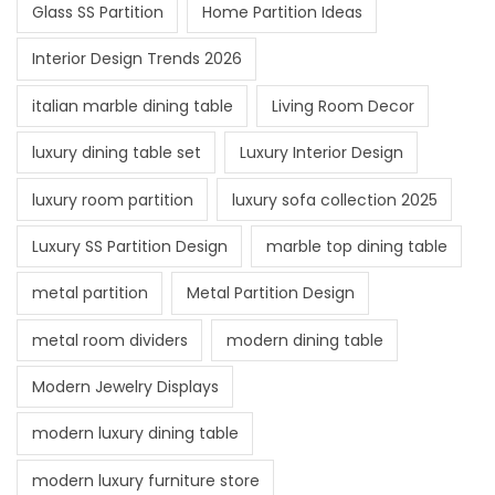
Glass SS Partition
Home Partition Ideas
Interior Design Trends 2026
italian marble dining table
Living Room Decor
luxury dining table set
Luxury Interior Design
luxury room partition
luxury sofa collection 2025
Luxury SS Partition Design
marble top dining table
metal partition
Metal Partition Design
metal room dividers
modern dining table
Modern Jewelry Displays
modern luxury dining table
modern luxury furniture store