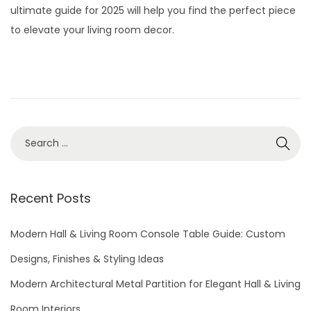
t
t
ultimate guide for 2025 will help you find the perfect piece
e
2
i
to elevate your living room decor.
d
9
o
o
,
n
n
2
0
2
S
6
e
a
r
Recent Posts
c
h
Modern Hall & Living Room Console Table Guide: Custom
f
Designs, Finishes & Styling Ideas
o
Modern Architectural Metal Partition for Elegant Hall & Living
r
Room Interiors
: