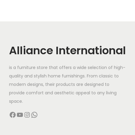
Alliance International
is a furniture store that offers a wide selection of high-
quality and stylish home furnishings. From classic to
modern designs, their products are designed to
provide comfort and aesthetic appeal to any living
space.
Facebook
YouTube
Instagram
WhatsApp