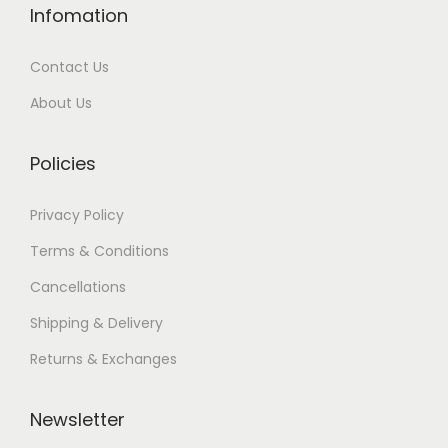
Infomation
Contact Us
About Us
Policies
Privacy Policy
Terms & Conditions
Cancellations
Shipping & Delivery
Returns & Exchanges
Newsletter