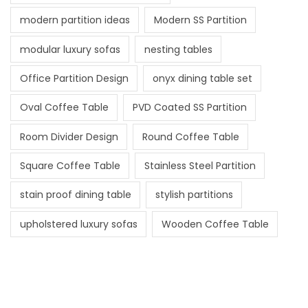
modern partition ideas
Modern SS Partition
modular luxury sofas
nesting tables
Office Partition Design
onyx dining table set
Oval Coffee Table
PVD Coated SS Partition
Room Divider Design
Round Coffee Table
Square Coffee Table
Stainless Steel Partition
stain proof dining table
stylish partitions
upholstered luxury sofas
Wooden Coffee Table