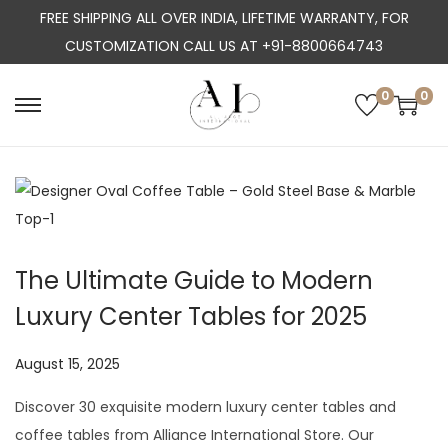
FREE SHIPPING ALL OVER INDIA, LIFETIME WARRANTY, FOR
CUSTOMIZATION CALL US AT +91-8800664743
0
0
S
S
k
k
i
i
p
p
t
t
o
o
The Ultimate Guide to Modern
n
c
Luxury Center Tables for 2025
a
o
v
n
P
August 15, 2025
J
i
t
o
u
g
e
Discover 30 exquisite modern luxury center tables and
s
l
a
n
coffee tables from Alliance International Store. Our
t
y