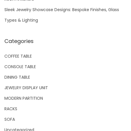
Sleek Jewelry Showcase Designs: Bespoke Finishes, Glass
Types & Lighting
Categories
COFFEE TABLE
CONSOLE TABLE
DINING TABLE
JEWELRY DISPLAY UNIT
MODERN PARTITION
RACKS
SOFA
Uncategorized