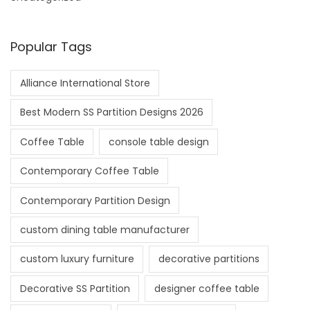
Popular Tags
Alliance International Store
Best Modern SS Partition Designs 2026
Coffee Table
console table design
Contemporary Coffee Table
Contemporary Partition Design
custom dining table manufacturer
custom luxury furniture
decorative partitions
Decorative SS Partition
designer coffee table