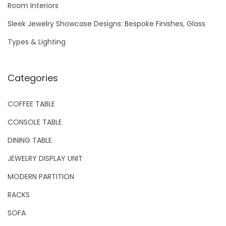
Room Interiors
:
Sleek Jewelry Showcase Designs: Bespoke Finishes, Glass
Types & Lighting
Categories
COFFEE TABLE
CONSOLE TABLE
DINING TABLE
JEWELRY DISPLAY UNIT
MODERN PARTITION
RACKS
SOFA