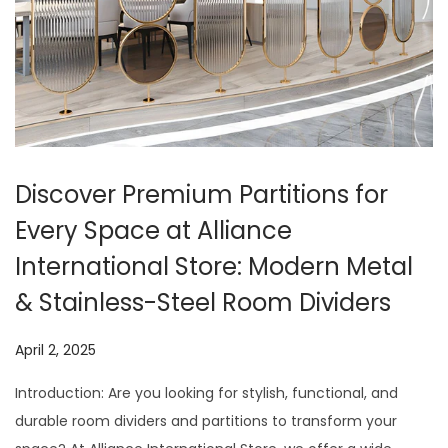
t
t
i
o
n
Discover Premium Partitions for
Every Space at Alliance
International Store: Modern Metal
& Stainless-Steel Room Dividers
P
April 2, 2025
J
o
u
Introduction: Are you looking for stylish, functional, and
s
l
durable room dividers and partitions to transform your
t
y