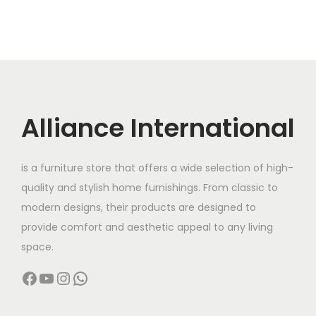
Alliance International
is a furniture store that offers a wide selection of high-
quality and stylish home furnishings. From classic to
modern designs, their products are designed to
provide comfort and aesthetic appeal to any living
space.
Facebook
YouTube
Instagram
WhatsApp