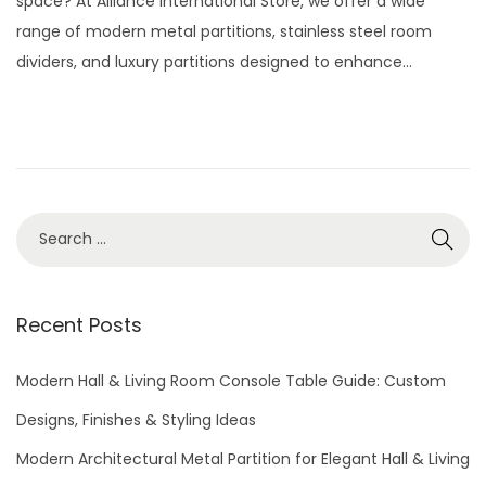
space? At Alliance International Store, we offer a wide
e
2
range of modern metal partitions, stainless steel room
d
9
dividers, and luxury partitions designed to enhance…
o
,
n
2
0
2
6
S
e
a
r
Recent Posts
c
h
Modern Hall & Living Room Console Table Guide: Custom
f
Designs, Finishes & Styling Ideas
o
Modern Architectural Metal Partition for Elegant Hall & Living
r