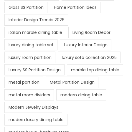
Glass SS Partition
Home Partition Ideas
Interior Design Trends 2026
italian marble dining table
Living Room Decor
luxury dining table set
Luxury Interior Design
luxury room partition
luxury sofa collection 2025
Luxury SS Partition Design
marble top dining table
metal partition
Metal Partition Design
metal room dividers
modern dining table
Modern Jewelry Displays
modern luxury dining table