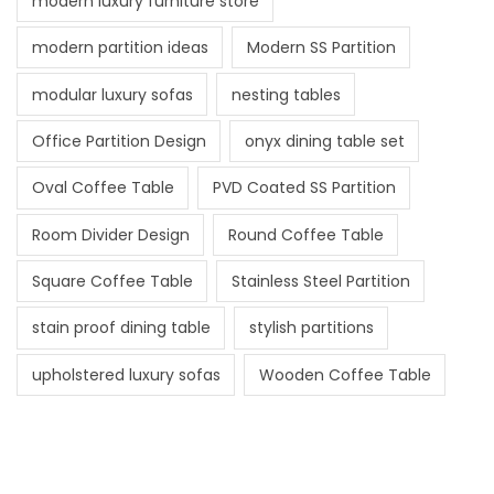
modern luxury furniture store
modern partition ideas
Modern SS Partition
modular luxury sofas
nesting tables
Office Partition Design
onyx dining table set
Oval Coffee Table
PVD Coated SS Partition
Room Divider Design
Round Coffee Table
Square Coffee Table
Stainless Steel Partition
stain proof dining table
stylish partitions
upholstered luxury sofas
Wooden Coffee Table