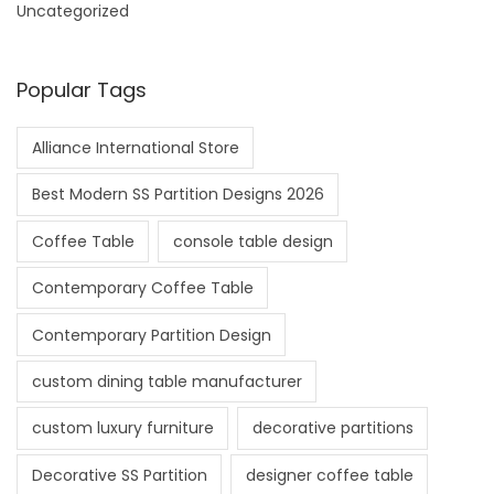
Uncategorized
Popular Tags
Alliance International Store
Best Modern SS Partition Designs 2026
Coffee Table
console table design
Contemporary Coffee Table
Contemporary Partition Design
custom dining table manufacturer
custom luxury furniture
decorative partitions
Decorative SS Partition
designer coffee table