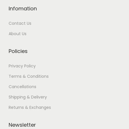
Infomation
Contact Us
About Us
Policies
Privacy Policy
Terms & Conditions
Cancellations
Shipping & Delivery
Returns & Exchanges
Newsletter