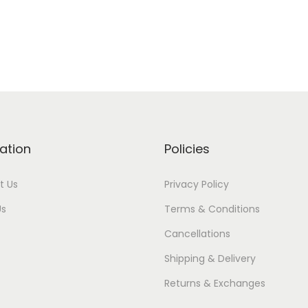
ation
Policies
t Us
Privacy Policy
Us
Terms & Conditions
Cancellations
Shipping & Delivery
Returns & Exchanges