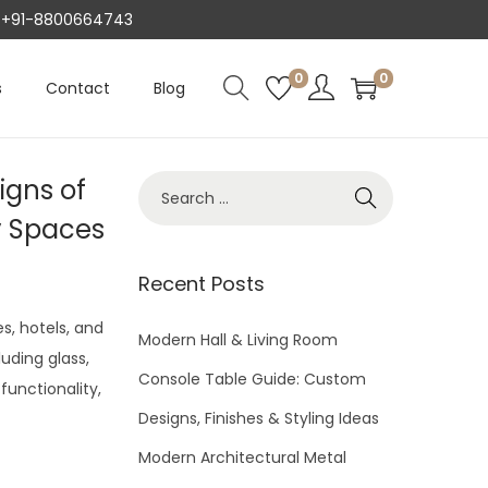
AT +91-8800664743
0
0
s
Contact
Blog
igns of
S
e
y Spaces
a
r
Recent Posts
c
s, hotels, and
h
Modern Hall & Living Room
luding glass,
f
Console Table Guide: Custom
functionality,
o
Designs, Finishes & Styling Ideas
r
Modern Architectural Metal
: