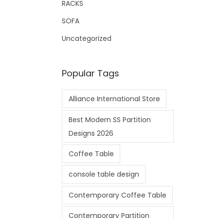
RACKS
SOFA
Uncategorized
Popular Tags
Alliance International Store
Best Modern SS Partition
Designs 2026
Coffee Table
console table design
Contemporary Coffee Table
Contemporary Partition