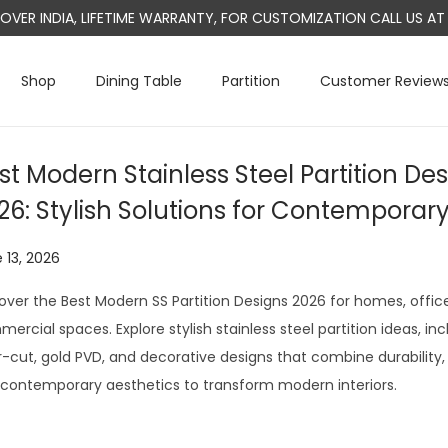
L OVER INDIA, LIFETIME WARRANTY, FOR CUSTOMIZATION CALL US 
Shop
Dining Table
Partition
Customer Review
st Modern Stainless Steel Partition Des
26: Stylish Solutions for Contemporar
 13, 2026
J
u
over the Best Modern SS Partition Designs 2026 for homes, office
l
ercial spaces. Explore stylish stainless steel partition ideas, inc
y
r-cut, gold PVD, and decorative designs that combine durability, 
2
contemporary aesthetics to transform modern interiors.
9
,