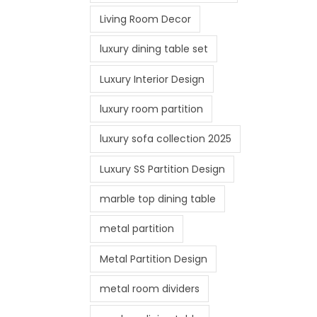
Living Room Decor
luxury dining table set
Luxury Interior Design
luxury room partition
luxury sofa collection 2025
Luxury SS Partition Design
marble top dining table
metal partition
Metal Partition Design
metal room dividers