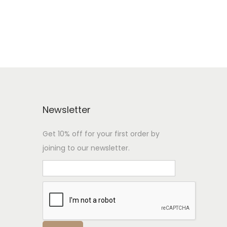
Newsletter
Get 10% off for your first order by
joining to our newsletter.