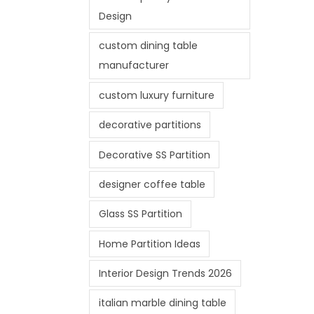
Design
custom dining table
manufacturer
custom luxury furniture
decorative partitions
Decorative SS Partition
designer coffee table
Glass SS Partition
Home Partition Ideas
Interior Design Trends 2026
italian marble dining table