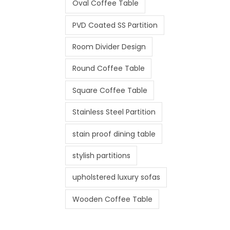
Oval Coffee Table
PVD Coated SS Partition
Room Divider Design
Round Coffee Table
Square Coffee Table
Stainless Steel Partition
stain proof dining table
stylish partitions
upholstered luxury sofas
Wooden Coffee Table