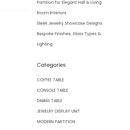
Partition for Elegant Hall & Living
Room Interiors
Sleek Jewelry Showcase Designs:
Bespoke Finishes, Glass Types &
Lighting
Categories
COFFEE TABLE
CONSOLE TABLE
DINING TABLE
JEWELRY DISPLAY UNIT
MODERN PARTITION