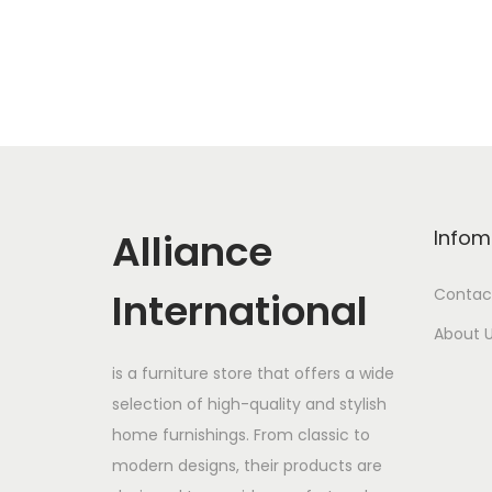
Alliance
Infom
International
Contac
About 
is a furniture store that offers a wide
selection of high-quality and stylish
home furnishings. From classic to
modern designs, their products are