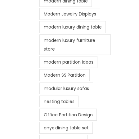
modern dining table
Modern Jewelry Displays
modern luxury dining table
modern luxury furniture
store
modern partition ideas
Modern SS Partition
modular luxury sofas
nesting tables
Office Partition Design
onyx dining table set