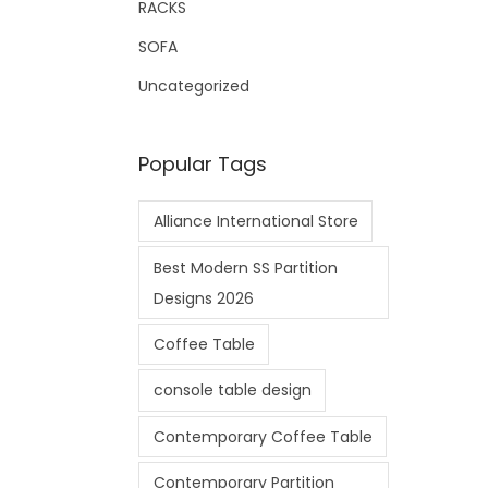
RACKS
SOFA
Uncategorized
Popular Tags
Alliance International Store
Best Modern SS Partition
Designs 2026
Coffee Table
console table design
Contemporary Coffee Table
Contemporary Partition