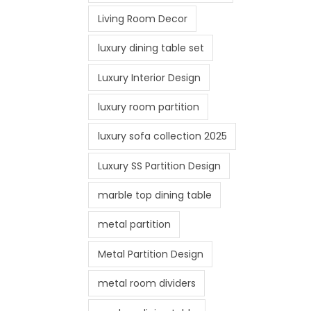
Living Room Decor
luxury dining table set
Luxury Interior Design
luxury room partition
luxury sofa collection 2025
Luxury SS Partition Design
marble top dining table
metal partition
Metal Partition Design
metal room dividers