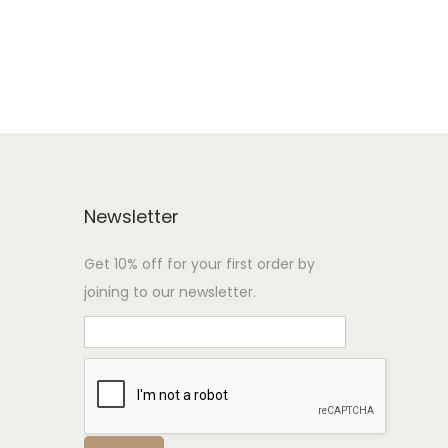
Newsletter
Get 10% off for your first order by
joining to our newsletter.