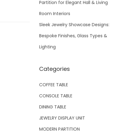
Partition for Elegant Hall & Living
Room Interiors
Sleek Jewelry Showcase Designs:
Bespoke Finishes, Glass Types &
Lighting
Categories
COFFEE TABLE
CONSOLE TABLE
DINING TABLE
JEWELRY DISPLAY UNIT
MODERN PARTITION