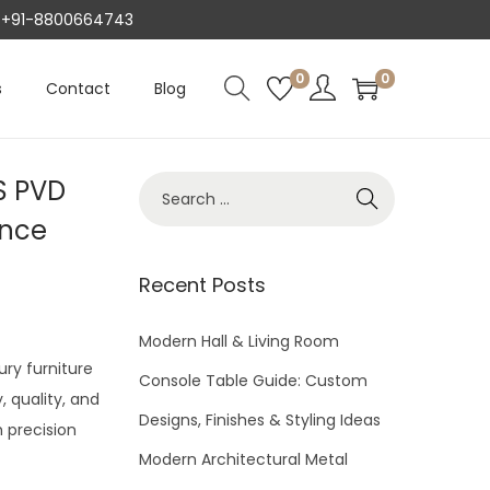
AT +91-8800664743
0
0
s
Contact
Blog
S PVD
S
e
ance
a
r
Recent Posts
c
h
Modern Hall & Living Room
ury furniture
f
Console Table Guide: Custom
 quality, and
o
Designs, Finishes & Styling Ideas
h precision
r
Modern Architectural Metal
: