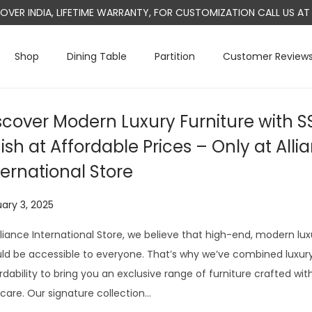
L OVER INDIA, LIFETIME WARRANTY, FOR CUSTOMIZATION CALL US 
Shop
Dining Table
Partition
Customer Review
scover Modern Luxury Furniture with S
nish at Affordable Prices – Only at Alli
ternational Store
ary 3, 2025
J
u
lliance International Store, we believe that high-end, modern lux
l
ld be accessible to everyone. That’s why we’ve combined luxury,
y
rdability to bring you an exclusive range of furniture crafted wit
1
care. Our signature collection…
3