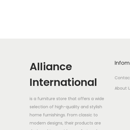
Alliance
Infom
International
Contac
About 
is a furniture store that offers a wide
selection of high-quality and stylish
home furnishings. From classic to
modern designs, their products are