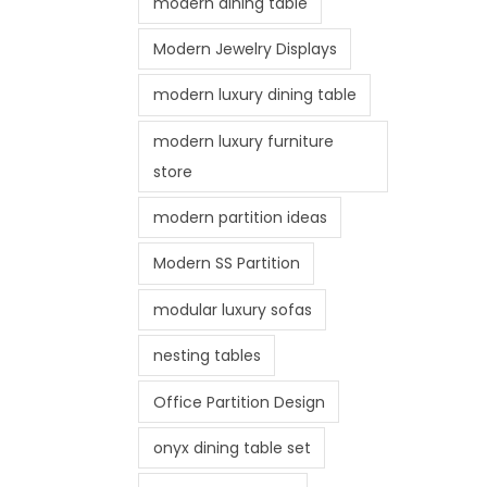
modern dining table
Modern Jewelry Displays
modern luxury dining table
modern luxury furniture
store
modern partition ideas
Modern SS Partition
modular luxury sofas
nesting tables
Office Partition Design
onyx dining table set