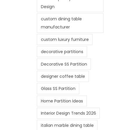
Design
custom dining table
manufacturer
custom luxury furniture
decorative partitions
Decorative SS Partition
designer coffee table
Glass SS Partition
Home Partition Ideas
Interior Design Trends 2026
italian marble dining table