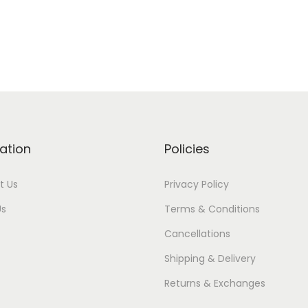
ation
Policies
t Us
Privacy Policy
Us
Terms & Conditions
Cancellations
Shipping & Delivery
Returns & Exchanges