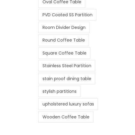
Oval Coffee Table
PVD Coated SS Partition
Room Divider Design
Round Coffee Table
Square Coffee Table
Stainless Steel Partition
stain proof dining table
stylish partitions
upholstered luxury sofas
Wooden Coffee Table