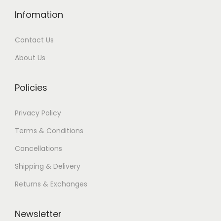
Infomation
Contact Us
About Us
Policies
Privacy Policy
Terms & Conditions
Cancellations
Shipping & Delivery
Returns & Exchanges
Newsletter