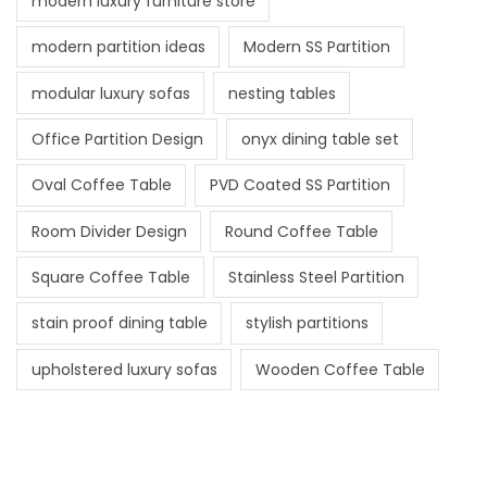
modern luxury furniture store
modern partition ideas
Modern SS Partition
modular luxury sofas
nesting tables
Office Partition Design
onyx dining table set
Oval Coffee Table
PVD Coated SS Partition
Room Divider Design
Round Coffee Table
Square Coffee Table
Stainless Steel Partition
stain proof dining table
stylish partitions
upholstered luxury sofas
Wooden Coffee Table