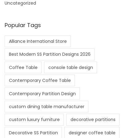
Uncategorized
Popular Tags
Alliance International Store
Best Modern SS Partition Designs 2026
Coffee Table
console table design
Contemporary Coffee Table
Contemporary Partition Design
custom dining table manufacturer
custom luxury furniture
decorative partitions
Decorative SS Partition
designer coffee table