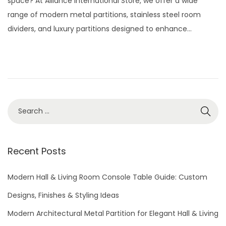
space? At Alliance International Store, we offer a wide
e
2
range of modern metal partitions, stainless steel room
d
9
dividers, and luxury partitions designed to enhance…
o
,
n
2
0
2
6
S
e
a
r
Recent Posts
c
h
Modern Hall & Living Room Console Table Guide: Custom
f
Designs, Finishes & Styling Ideas
o
Modern Architectural Metal Partition for Elegant Hall & Living
r