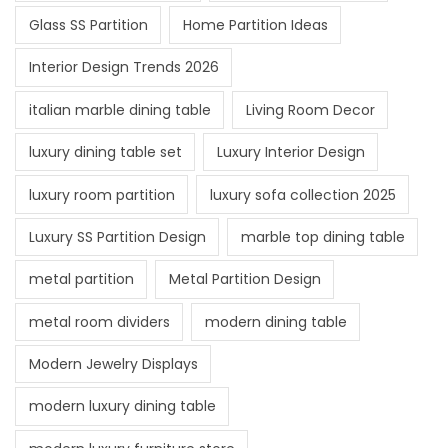
Glass SS Partition
Home Partition Ideas
Interior Design Trends 2026
italian marble dining table
Living Room Decor
luxury dining table set
Luxury Interior Design
luxury room partition
luxury sofa collection 2025
Luxury SS Partition Design
marble top dining table
metal partition
Metal Partition Design
metal room dividers
modern dining table
Modern Jewelry Displays
modern luxury dining table