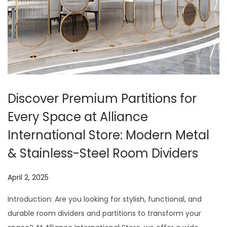
t
t
i
o
n
Discover Premium Partitions for
Every Space at Alliance
International Store: Modern Metal
& Stainless-Steel Room Dividers
P
April 2, 2025
J
o
u
Introduction: Are you looking for stylish, functional, and
s
l
durable room dividers and partitions to transform your
t
y