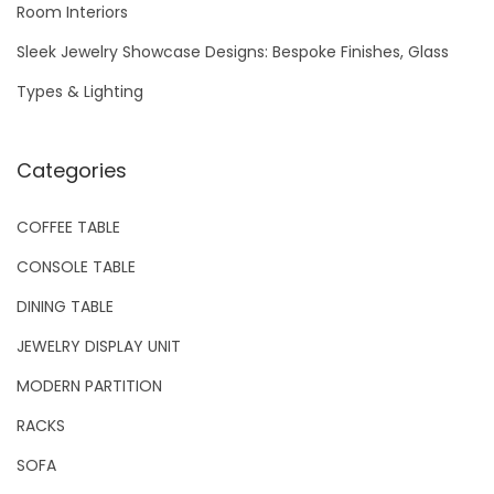
Room Interiors
:
Sleek Jewelry Showcase Designs: Bespoke Finishes, Glass
Types & Lighting
Categories
COFFEE TABLE
CONSOLE TABLE
DINING TABLE
JEWELRY DISPLAY UNIT
MODERN PARTITION
RACKS
SOFA