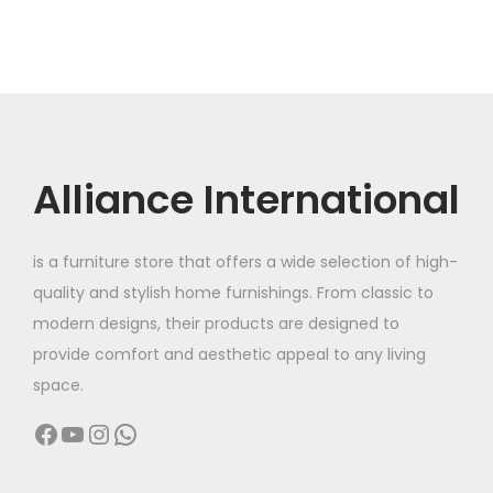
Alliance International
is a furniture store that offers a wide selection of high-
quality and stylish home furnishings. From classic to
modern designs, their products are designed to
provide comfort and aesthetic appeal to any living
space.
Facebook
YouTube
Instagram
WhatsApp