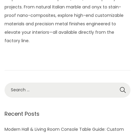
t
t
t
y
projects. From natural Italian marble and onyx to stain-
i
e
2
proof nano-composites, explore high-end customizable
o
d
8
materials and precision metal finishes engineered to
n
o
,
elevate your interiors—all available directly from the
n
2
factory line.
0
2
6
S
e
a
r
Recent Posts
c
h
Modern Hall & Living Room Console Table Guide: Custom