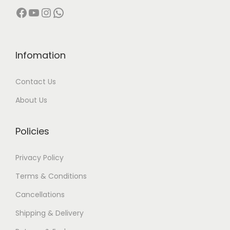
Facebook
YouTube
Instagram
WhatsApp
Infomation
Contact Us
About Us
Policies
Privacy Policy
Terms & Conditions
Cancellations
Shipping & Delivery