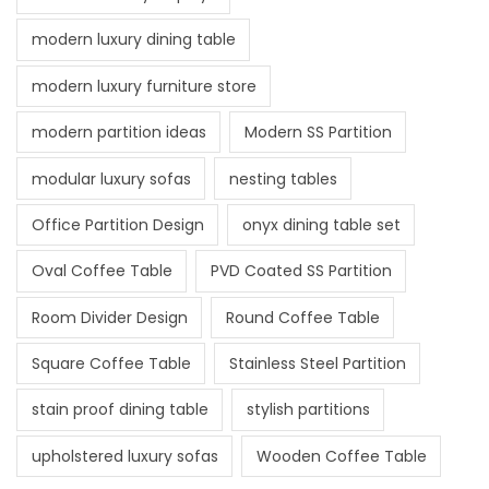
modern luxury dining table
modern luxury furniture store
modern partition ideas
Modern SS Partition
modular luxury sofas
nesting tables
Office Partition Design
onyx dining table set
Oval Coffee Table
PVD Coated SS Partition
Room Divider Design
Round Coffee Table
Square Coffee Table
Stainless Steel Partition
stain proof dining table
stylish partitions
upholstered luxury sofas
Wooden Coffee Table