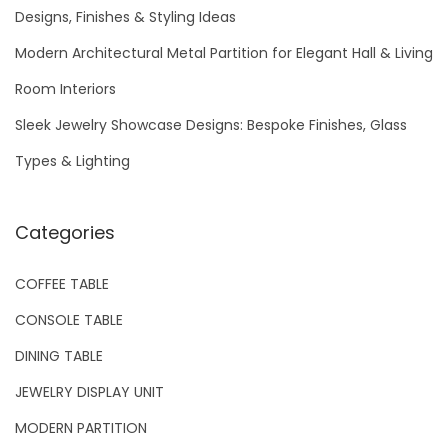
f
Designs, Finishes & Styling Ideas
o
Modern Architectural Metal Partition for Elegant Hall & Living
r
Room Interiors
:
Sleek Jewelry Showcase Designs: Bespoke Finishes, Glass
Types & Lighting
Categories
COFFEE TABLE
CONSOLE TABLE
DINING TABLE
JEWELRY DISPLAY UNIT
MODERN PARTITION