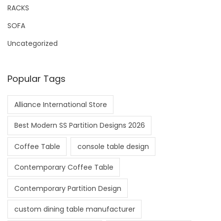
RACKS
SOFA
Uncategorized
Popular Tags
Alliance International Store
Best Modern SS Partition Designs 2026
Coffee Table
console table design
Contemporary Coffee Table
Contemporary Partition Design
custom dining table manufacturer