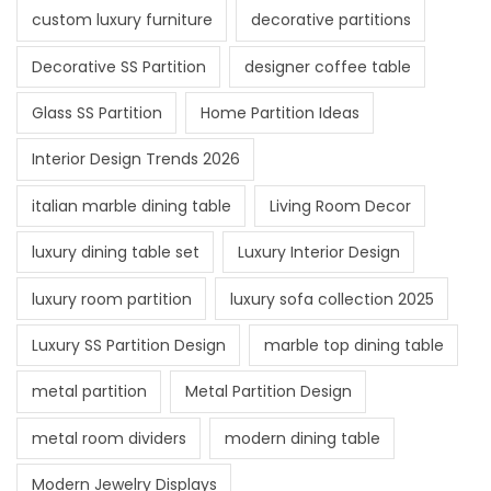
custom luxury furniture
decorative partitions
Decorative SS Partition
designer coffee table
Glass SS Partition
Home Partition Ideas
Interior Design Trends 2026
italian marble dining table
Living Room Decor
luxury dining table set
Luxury Interior Design
luxury room partition
luxury sofa collection 2025
Luxury SS Partition Design
marble top dining table
metal partition
Metal Partition Design
metal room dividers
modern dining table
Modern Jewelry Displays