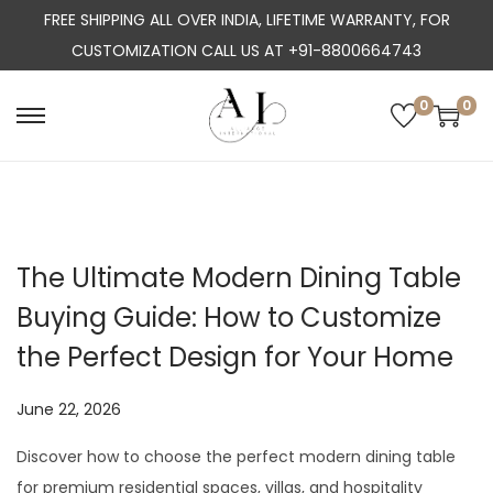
FREE SHIPPING ALL OVER INDIA, LIFETIME WARRANTY, FOR
CUSTOMIZATION CALL US AT +91-8800664743
0
0
S
S
k
k
i
i
p
p
t
t
The Ultimate Modern Dining Table
o
o
Buying Guide: How to Customize
n
c
a
o
the Perfect Design for Your Home
v
n
i
t
P
June 22, 2026
J
g
e
o
u
Discover how to choose the perfect modern dining table
a
n
s
l
for premium residential spaces, villas, and hospitality