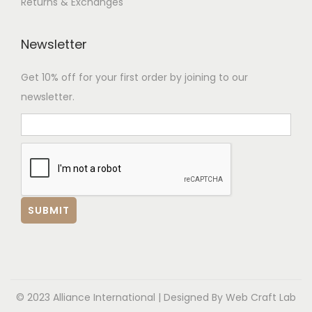
Returns & Exchanges
Newsletter
Get 10% off for your first order by joining to our
newsletter.
© 2023 Alliance International | Designed By
Web Craft Lab