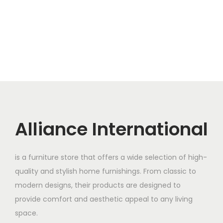
Alliance International
is a furniture store that offers a wide selection of high-
quality and stylish home furnishings. From classic to
modern designs, their products are designed to
provide comfort and aesthetic appeal to any living
space.