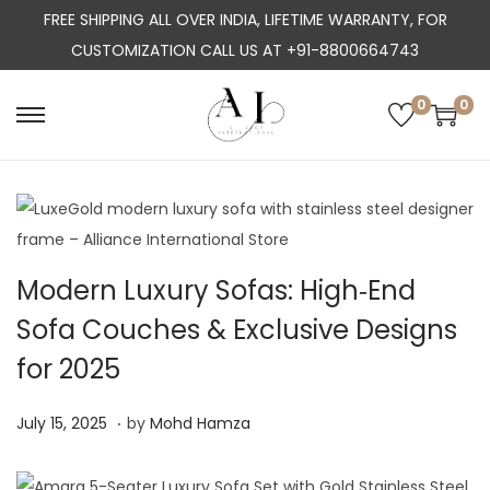
FREE SHIPPING ALL OVER INDIA, LIFETIME WARRANTY, FOR
CUSTOMIZATION CALL US AT +91-8800664743
0
0
S
S
k
k
i
i
p
p
t
t
o
o
Modern Luxury Sofas: High‑End
n
c
Sofa Couches & Exclusive Designs
a
o
for 2025
v
n
i
t
.
P
J
July 15, 2025
by
Mohd Hamza
g
e
o
u
a
n
s
l