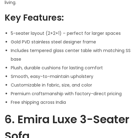
living.
Key Features:
5-seater layout (2+2+1) – perfect for larger spaces
Gold PVD stainless steel designer frame
Includes tempered glass center table with matching SS
base
Plush, durable cushions for lasting comfort
Smooth, easy-to-maintain upholstery
Customizable in fabric, size, and color
Premium craftsmanship with factory-direct pricing
Free shipping across India
6.
Emira Luxe 3-Seater
Sofa