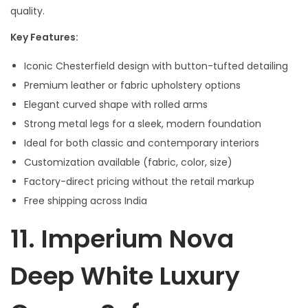
quality.
Key Features:
Iconic Chesterfield design with button-tufted detailing
Premium leather or fabric upholstery options
Elegant curved shape with rolled arms
Strong metal legs for a sleek, modern foundation
Ideal for both classic and contemporary interiors
Customization available (fabric, color, size)
Factory-direct pricing without the retail markup
Free shipping across India
11.
Imperium Nova
Deep White Luxury