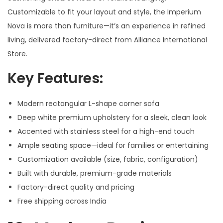
Customizable to fit your layout and style, the Imperium
Nova is more than furniture—it’s an experience in refined
living, delivered factory-direct from Alliance International
Store.
Key Features:
Modern rectangular L-shape corner sofa
Deep white premium upholstery for a sleek, clean look
Accented with stainless steel for a high-end touch
Ample seating space—ideal for families or entertaining
Customization available (size, fabric, configuration)
Built with durable, premium-grade materials
Factory-direct quality and pricing
Free shipping across India