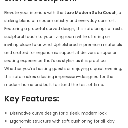
Elevate your interiors with the
Luxe Modern Sofa Couch
, a
striking blend of modern artistry and everyday comfort.
Featuring a graceful curved design, this sofa brings a fresh,
sculptural touch to your living room while offering an
inviting place to unwind. Upholstered in premium materials
and crafted for ergonomic support, it delivers a superior
seating experience that’s as stylish as it is practical.
Whether you’re hosting guests or enjoying a quiet evening,
this sofa makes a lasting impression—designed for the
modern home and built to stand the test of time.
Key Features:
Distinctive curve design for a sleek, modern look
Ergonomic structure with soft cushioning for all-day