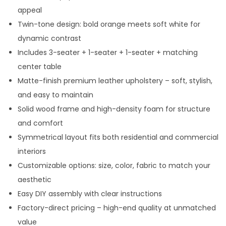
appeal
Twin-tone design: bold orange meets soft white for
dynamic contrast
Includes 3-seater + 1-seater + 1-seater + matching
center table
Matte-finish premium leather upholstery – soft, stylish,
and easy to maintain
Solid wood frame and high-density foam for structure
and comfort
Symmetrical layout fits both residential and commercial
interiors
Customizable options: size, color, fabric to match your
aesthetic
Easy DIY assembly with clear instructions
Factory-direct pricing – high-end quality at unmatched
value