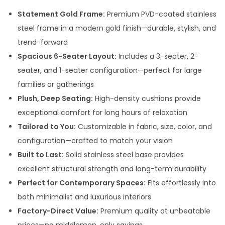
Statement Gold Frame:
Premium PVD-coated stainless
steel frame in a modern gold finish—durable, stylish, and
trend-forward
Spacious 6-Seater Layout:
Includes a 3-seater, 2-
seater, and 1-seater configuration—perfect for large
families or gatherings
Plush, Deep Seating:
High-density cushions provide
exceptional comfort for long hours of relaxation
Tailored to You:
Customizable in fabric, size, color, and
configuration—crafted to match your vision
Built to Last:
Solid stainless steel base provides
excellent structural strength and long-term durability
Perfect for Contemporary Spaces:
Fits effortlessly into
both minimalist and luxurious interiors
Factory-Direct Value:
Premium quality at unbeatable
prices—no middlemen, only savings