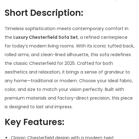
Short Description
:
Timeless sophistication meets contemporary comfort in
the
Luxury Chesterfield Sofa Set
, a refined centerpiece
for today’s modern living rooms. With its iconic tufted back,
rolled arms, and clean-lined silhouette, this sofa redefines
the classic Chesterfield for 2025. Crafted for both
aesthetics and relaxation, it brings a sense of grandeur to
any home—traditional or modern. Choose your ideal fabric,
color, and size to match your vision perfectly. Built with
premium materials and factory-direct precision, this piece
is designed to last and impress.
Key Features:
Classic Chesterfield design with a modern twist