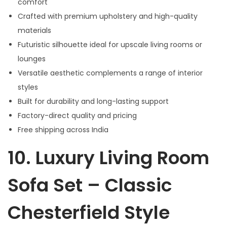
comfort
Crafted with premium upholstery and high-quality
materials
Futuristic silhouette ideal for upscale living rooms or
lounges
Versatile aesthetic complements a range of interior
styles
Built for durability and long-lasting support
Factory-direct quality and pricing
Free shipping across India
10.
Luxury Living Room
Sofa Set – Classic
Chesterfield Style