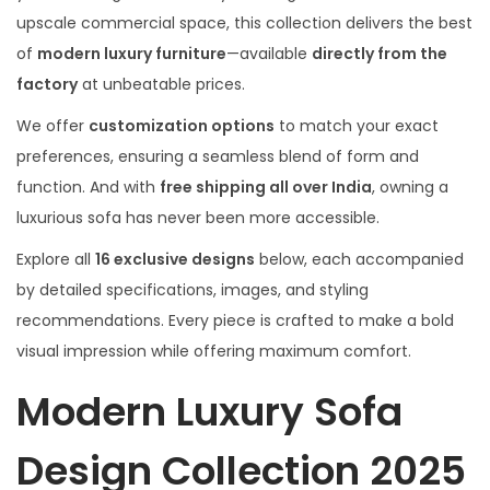
upscale commercial space, this collection delivers the best
of
modern luxury furniture
—available
directly from the
factory
at unbeatable prices.
We offer
customization options
to match your exact
preferences, ensuring a seamless blend of form and
function. And with
free shipping all over India
, owning a
luxurious sofa has never been more accessible.
Explore all
16 exclusive designs
below, each accompanied
by detailed specifications, images, and styling
recommendations. Every piece is crafted to make a bold
visual impression while offering maximum comfort.
Modern Luxury Sofa
Design Collection 2025