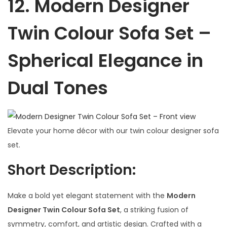
12.
Modern Designer
Twin Colour Sofa Set –
Spherical Elegance in
Dual Tones
Elevate your home décor with our twin colour designer sofa
set.
Short Description:
Make a bold yet elegant statement with the
Modern
Designer Twin Colour Sofa Set
, a striking fusion of
symmetry, comfort, and artistic design. Crafted with a