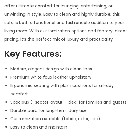
offer ultimate comfort for lounging, entertaining, or
unwinding in style. Easy to clean and highly durable, this
sofa is both a functional and fashionable addition to your
living room. With customization options and factory-direct
pricing, it’s the perfect mix of luxury and practicality.
Key Features:
Modern, elegant design with clean lines
Premium white faux leather upholstery
Ergonomic seating with plush cushions for all-day
comfort
Spacious 3-seater layout – ideal for families and guests
Durable build for long-term daily use
Customization available (fabric, color, size)
Easy to clean and maintain