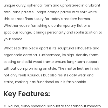
unique curvy, spherical form and upholstered in a vibrant
twin-tone palette—bright orange paired with soft white—
this set redefines luxury for today’s modern homes.
Whether you’re furnishing a contemporary flat or a
spacious lounge, it brings personality and sophistication to
your space.
What sets this piece apart is its sculptural silhouette and
ergonomic comfort. Furthermore, its high-density foam
seating and solid wood frame ensure long-term support
without compromising on style. The matte leather finish
not only feels luxurious but also resists daily wear and
stains, making it as functional as it is fashionable.
Key Features:
Round, curvy spherical silhouette for standout modern