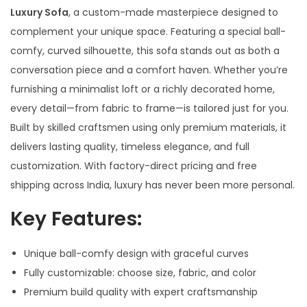
Luxury Sofa
, a custom-made masterpiece designed to
complement your unique space. Featuring a special ball-
comfy, curved silhouette, this sofa stands out as both a
conversation piece and a comfort haven. Whether you’re
furnishing a minimalist loft or a richly decorated home,
every detail—from fabric to frame—is tailored just for you.
Built by skilled craftsmen using only premium materials, it
delivers lasting quality, timeless elegance, and full
customization. With factory-direct pricing and free
shipping across India, luxury has never been more personal.
Key Features:
Unique ball-comfy design with graceful curves
Fully customizable: choose size, fabric, and color
Premium build quality with expert craftsmanship