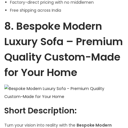
Factory-direct pricing with no middlemen
Free shipping across India
8.
Bespoke Modern
Luxury Sofa – Premium
Quality Custom-Made
for Your Home
Short Description:
Turn your vision into reality with the
Bespoke Modern