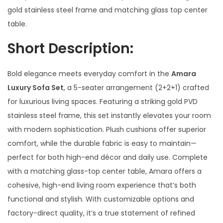
gold stainless steel frame and matching glass top center
table.
Short Description:
Bold elegance meets everyday comfort in the
Amara
Luxury Sofa Set
, a 5-seater arrangement (2+2+1) crafted
for luxurious living spaces. Featuring a striking gold PVD
stainless steel frame, this set instantly elevates your room
with modern sophistication. Plush cushions offer superior
comfort, while the durable fabric is easy to maintain—
perfect for both high-end décor and daily use. Complete
with a matching glass-top center table, Amara offers a
cohesive, high-end living room experience that’s both
functional and stylish. With customizable options and
factory-direct quality, it’s a true statement of refined