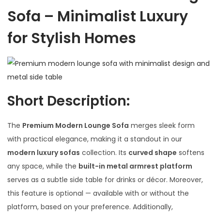
Sofa – Minimalist Luxury
for Stylish Homes
Short Description:
The
Premium Modern Lounge Sofa
merges sleek form
with practical elegance, making it a standout in our
modern luxury sofas
collection. Its
curved shape
softens
any space, while the
built-in metal armrest platform
serves as a subtle side table for drinks or décor. Moreover,
this feature is optional — available with or without the
platform, based on your preference. Additionally,