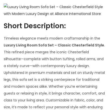
Short Description:
Timeless elegance meets modern craftsmanship in the
Luxury Living Room Sofa Set – Classic Chesterfield Style
.
This refined piece merges the iconic Chesterfield
silhouette—complete with button tufting, rolled arms, and
a stately curve—with contemporary luxury design.
Upholstered in premium materials and set on sturdy metal
legs, this sofa set is a striking centerpiece for traditional
and modern spaces alike. Whether you’re entertaining
guests or relaxing in style, it brings character, comfort, and
class to your living area. Customizable in fabric, color, and
size, it’s made to reflect your personal style with enduring