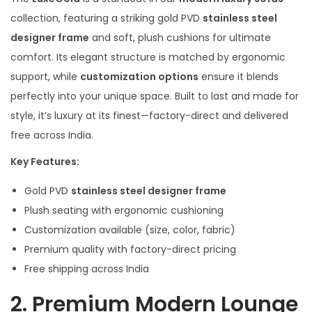
collection, featuring a striking gold PVD
stainless steel
designer frame
and soft, plush cushions for ultimate
comfort. Its elegant structure is matched by ergonomic
support, while
customization options
ensure it blends
perfectly into your unique space. Built to last and made for
style, it’s luxury at its finest—factory-direct and delivered
free across India.
Key Features:
Gold PVD
stainless steel designer frame
Plush seating with ergonomic cushioning
Customization available (size, color, fabric)
Premium quality with factory-direct pricing
Free shipping across India
2.
Premium Modern Lounge