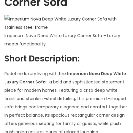
Corner Sofa
Imperium Nova Deep White Luxury Corner Sofa – Luxury
meets functionality
Short Description:
Redefine luxury living with the
Imperium Nova Deep White
Luxury Corner Sofa
—a bold and sophisticated statement
piece for modern homes. Featuring a crisp deep white
finish and stainless-steel detailing, this premium L-shaped
sofa brings contemporary elegance and comfort together
in perfect balance. Its spacious rectangular corner design
offers generous seating for family or guests, while plush
cushioning ensures hours of relaxed lounging.