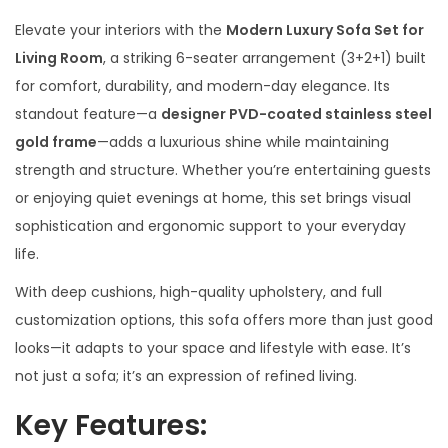
Elevate your interiors with the
Modern Luxury Sofa Set for
Living Room
, a striking 6-seater arrangement (3+2+1) built
for comfort, durability, and modern-day elegance. Its
standout feature—a
designer PVD-coated stainless steel
gold frame
—adds a luxurious shine while maintaining
strength and structure. Whether you’re entertaining guests
or enjoying quiet evenings at home, this set brings visual
sophistication and ergonomic support to your everyday
life.
With deep cushions, high-quality upholstery, and full
customization options, this sofa offers more than just good
looks—it adapts to your space and lifestyle with ease. It’s
not just a sofa; it’s an expression of refined living.
Key Features: