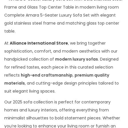
t
t
t
y
i
e
2
Complete Amara 5-Seater Luxury Sofa Set with elegant
o
d
9
gold stainless steel frame and matching glass top center
n
o
,
table.
n
2
At
Alliance International Store
, we bring together
0
sophistication, comfort, and modern aesthetics with our
2
handpicked collection of
modern luxury sofas
. Designed
6
for refined tastes, each piece in this curated selection
reflects
high-end craftsmanship
,
premium quality
materials
, and cutting-edge design principles tailored to
suit elegant living spaces.
Our 2025 sofa collection is perfect for contemporary
homes and luxury interiors, offering everything from
minimalist silhouettes to bold statement pieces. Whether
you’re looking to enhance your living room or furnish an