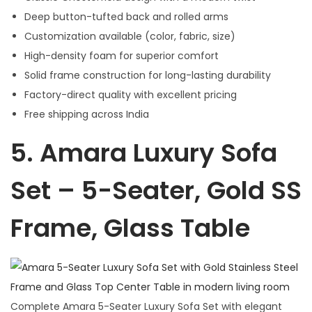
Deep button-tufted back and rolled arms
Customization available (color, fabric, size)
High-density foam for superior comfort
Solid frame construction for long-lasting durability
Factory-direct quality with excellent pricing
Free shipping across India
5.
Amara Luxury Sofa
Set – 5-Seater, Gold SS
Frame, Glass Table
Complete Amara 5-Seater Luxury Sofa Set with elegant