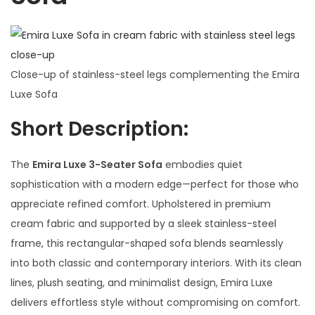
Close-up of stainless-steel legs complementing the Emira
Luxe Sofa
Short Description:
The
Emira Luxe 3-Seater Sofa
embodies quiet
sophistication with a modern edge—perfect for those who
appreciate refined comfort. Upholstered in premium
cream fabric and supported by a sleek stainless-steel
frame, this rectangular-shaped sofa blends seamlessly
into both classic and contemporary interiors. With its clean
lines, plush seating, and minimalist design, Emira Luxe
delivers effortless style without compromising on comfort.