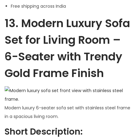
Free shipping across India
13.
Modern Luxury Sofa
Set for Living Room –
6-Seater with Trendy
Gold Frame Finish
Modern luxury 6-seater sofa set with stainless steel frame
in a spacious living room.
Short Description: