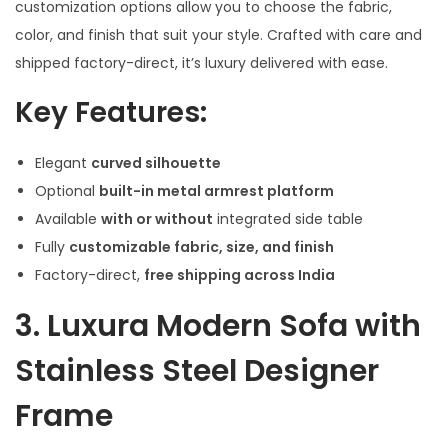
customization options allow you to choose the fabric,
color, and finish that suit your style. Crafted with care and
shipped factory-direct, it’s luxury delivered with ease.
Key Features:
Elegant
curved silhouette
Optional
built-in metal armrest platform
Available
with or without
integrated side table
Fully
customizable fabric, size, and finish
Factory-direct,
free shipping across India
3.
Luxura Modern Sofa with
Stainless Steel Designer
Frame