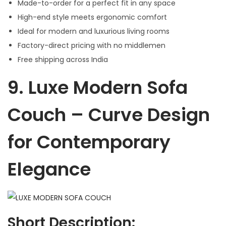
Made-to-order for a perfect fit in any space
High-end style meets ergonomic comfort
Ideal for modern and luxurious living rooms
Factory-direct pricing with no middlemen
Free shipping across India
9.
Luxe Modern Sofa
Couch – Curve Design
for Contemporary
Elegance
Short Description: