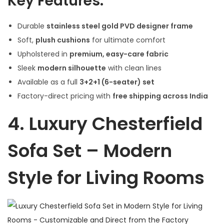
Key Features:
Durable
stainless steel gold PVD designer frame
Soft,
plush cushions
for ultimate comfort
Upholstered in
premium, easy-care fabric
Sleek
modern silhouette
with clean lines
Available as a full
3+2+1 (6-seater) set
Factory-direct pricing with
free shipping across India
4.
Luxury Chesterfield
Sofa Set – Modern
Style for Living Rooms