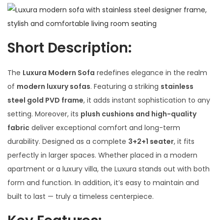
Short Description
:
The
Luxura Modern Sofa
redefines elegance in the realm
of
modern luxury sofas
. Featuring a striking
stainless
steel gold PVD frame
, it adds instant sophistication to any
setting. Moreover, its
plush cushions and high-quality
fabric
deliver exceptional comfort and long-term
durability. Designed as a complete
3+2+1 seater
, it fits
perfectly in larger spaces. Whether placed in a modern
apartment or a luxury villa, the Luxura stands out with both
form and function. In addition, it’s easy to maintain and
built to last — truly a timeless centerpiece.