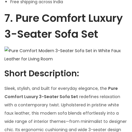
Free shipping across India
7.
Pure Comfort Luxury
3-Seater Sofa Set
Short Description:
Sleek, stylish, and built for everyday elegance, the
Pure
Comfort Luxury 3-Seater Sofa Set
redefines relaxation
with a contemporary twist. Upholstered in pristine white
faux leather, this modern sofa blends effortlessly into a
wide range of interior themes—from minimalist to designer
chic. Its ergonomic cushioning and wide 3-seater design