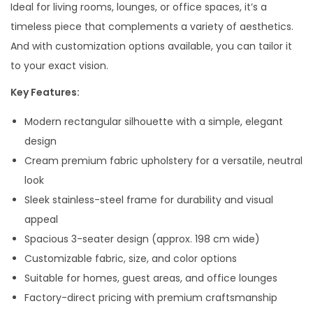
Ideal for living rooms, lounges, or office spaces, it’s a
timeless piece that complements a variety of aesthetics.
And with customization options available, you can tailor it
to your exact vision.
Key Features:
Modern rectangular silhouette with a simple, elegant
design
Cream premium fabric upholstery for a versatile, neutral
look
Sleek stainless-steel frame for durability and visual
appeal
Spacious 3-seater design (approx. 198 cm wide)
Customizable fabric, size, and color options
Suitable for homes, guest areas, and office lounges
Factory-direct pricing with premium craftsmanship