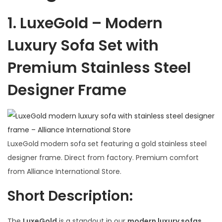
1.
LuxeGold – Modern
Luxury Sofa Set with
Premium Stainless Steel
Designer Frame
LuxeGold modern sofa set featuring a gold stainless steel
designer frame. Direct from factory. Premium comfort
from Alliance International Store.
Short Description:
The
LuxeGold
is a standout in our
modern luxury sofas