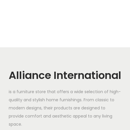
Alliance International
is a furniture store that offers a wide selection of high-
quality and stylish home furnishings. From classic to
modern designs, their products are designed to
provide comfort and aesthetic appeal to any living
space.