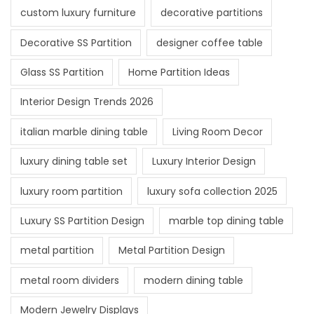
custom luxury furniture
decorative partitions
Decorative SS Partition
designer coffee table
Glass SS Partition
Home Partition Ideas
Interior Design Trends 2026
italian marble dining table
Living Room Decor
luxury dining table set
Luxury Interior Design
luxury room partition
luxury sofa collection 2025
Luxury SS Partition Design
marble top dining table
metal partition
Metal Partition Design
metal room dividers
modern dining table
Modern Jewelry Displays