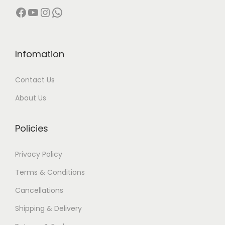
Facebook
YouTube
Instagram
WhatsApp
Infomation
Contact Us
About Us
Policies
Privacy Policy
Terms & Conditions
Cancellations
Shipping & Delivery