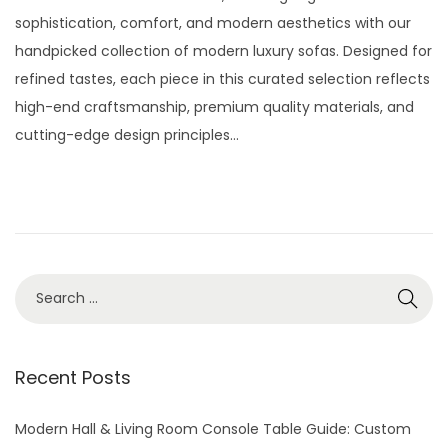
t
t
s
l
sophistication, comfort, and modern aesthetics with our
i
t
y
handpicked collection of modern luxury sofas. Designed for
o
e
2
refined tastes, each piece in this curated selection reflects
n
d
9
high-end craftsmanship, premium quality materials, and
o
,
cutting-edge design principles…
n
2
0
2
6
S
e
a
r
Recent Posts
c
h
Modern Hall & Living Room Console Table Guide: Custom