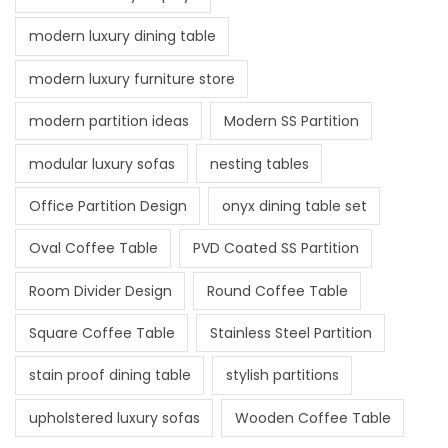
modern luxury dining table
modern luxury furniture store
modern partition ideas
Modern SS Partition
modular luxury sofas
nesting tables
Office Partition Design
onyx dining table set
Oval Coffee Table
PVD Coated SS Partition
Room Divider Design
Round Coffee Table
Square Coffee Table
Stainless Steel Partition
stain proof dining table
stylish partitions
upholstered luxury sofas
Wooden Coffee Table