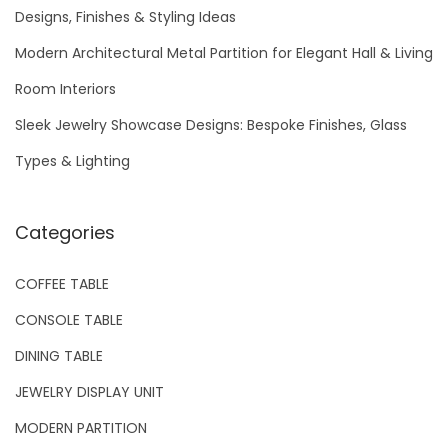
f
Designs, Finishes & Styling Ideas
o
Modern Architectural Metal Partition for Elegant Hall & Living
r
Room Interiors
:
Sleek Jewelry Showcase Designs: Bespoke Finishes, Glass
Types & Lighting
Categories
COFFEE TABLE
CONSOLE TABLE
DINING TABLE
JEWELRY DISPLAY UNIT
MODERN PARTITION