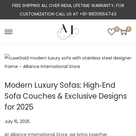
FREE SHIPPING ALL OVER INDIA, LIFETIME WARRANTY, FOR
CUSTOMIZATION CALL US AT +91-8800664743
0
0
S
S
k
k
i
i
p
p
t
t
o
o
Modern Luxury Sofas: High‑End
n
c
Sofa Couches & Exclusive Designs
a
o
v
n
for 2025
i
t
g
e
P
July 15, 2025
J
a
n
o
u
At Alliance International Store, we bring together