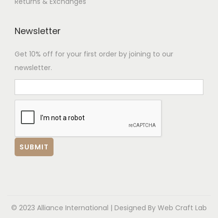
Returns & Exchanges
Newsletter
Get 10% off for your first order by joining to our
newsletter.
© 2023 Alliance International | Designed By
Web Craft Lab