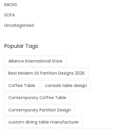
RACKS
SOFA
Uncategorized
Popular Tags
Alliance International Store
Best Modern SS Partition Designs 2026
Coffee Table
console table design
Contemporary Coffee Table
Contemporary Partition Design
custom dining table manufacturer