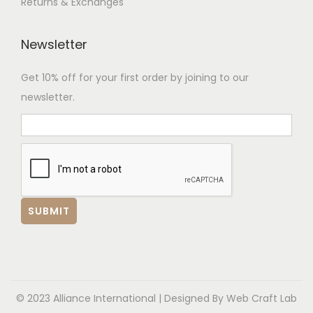
Returns & Exchanges
Newsletter
Get 10% off for your first order by joining to our
newsletter.
© 2023 Alliance International | Designed By
Web Craft Lab