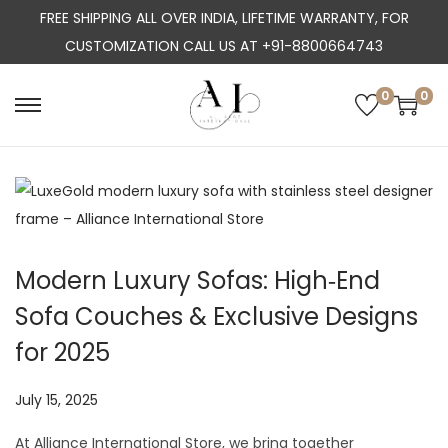
FREE SHIPPING ALL OVER INDIA, LIFETIME WARRANTY, FOR
CUSTOMIZATION CALL US AT +91-8800664743
0
0
S
S
k
k
i
i
p
p
t
t
o
o
Modern Luxury Sofas: High‑End
n
c
Sofa Couches & Exclusive Designs
a
o
v
n
for 2025
i
t
g
e
P
July 15, 2025
J
a
n
o
u
At Alliance International Store, we bring together