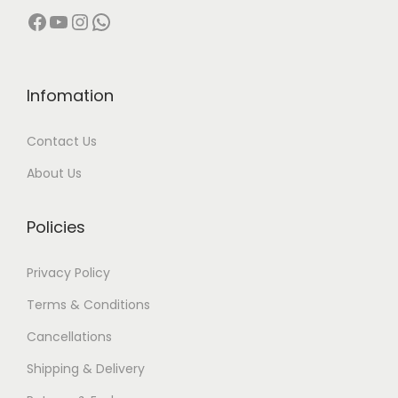
Facebook
YouTube
Instagram
WhatsApp
Infomation
Contact Us
About Us
Policies
Privacy Policy
Terms & Conditions
Cancellations
Shipping & Delivery