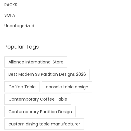
RACKS
SOFA
Uncategorized
Popular Tags
Alliance International Store
Best Modern SS Partition Designs 2026
Coffee Table
console table design
Contemporary Coffee Table
Contemporary Partition Design
custom dining table manufacturer