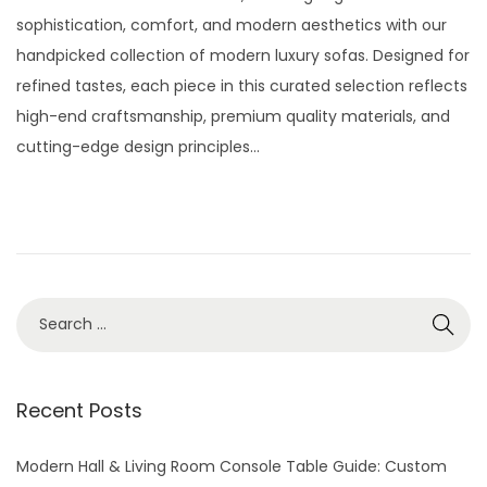
t
t
s
l
sophistication, comfort, and modern aesthetics with our
i
t
y
handpicked collection of modern luxury sofas. Designed for
o
e
2
refined tastes, each piece in this curated selection reflects
n
d
9
high-end craftsmanship, premium quality materials, and
o
,
cutting-edge design principles…
n
2
0
2
6
S
e
a
r
Recent Posts
c
h
Modern Hall & Living Room Console Table Guide: Custom