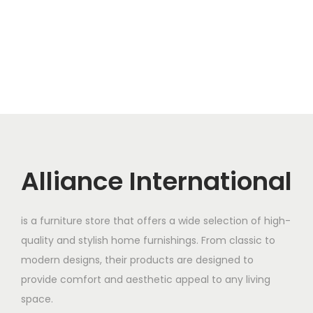
Alliance International
is a furniture store that offers a wide selection of high-
quality and stylish home furnishings. From classic to
modern designs, their products are designed to
provide comfort and aesthetic appeal to any living
space.