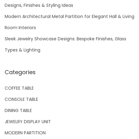
f
Designs, Finishes & Styling Ideas
o
Modern Architectural Metal Partition for Elegant Hall & Living
r
Room Interiors
:
Sleek Jewelry Showcase Designs: Bespoke Finishes, Glass
Types & Lighting
Categories
COFFEE TABLE
CONSOLE TABLE
DINING TABLE
JEWELRY DISPLAY UNIT
MODERN PARTITION