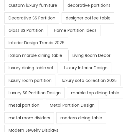
custom luxury furniture
decorative partitions
Decorative SS Partition
designer coffee table
Glass SS Partition
Home Partition Ideas
Interior Design Trends 2026
italian marble dining table
Living Room Decor
luxury dining table set
Luxury Interior Design
luxury room partition
luxury sofa collection 2025
Luxury SS Partition Design
marble top dining table
metal partition
Metal Partition Design
metal room dividers
modern dining table
Modern Jewelry Displays