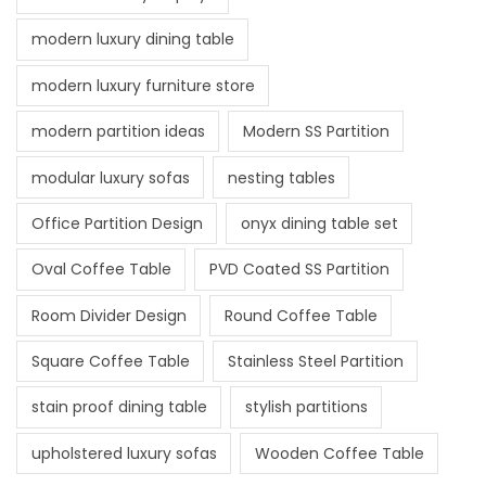
modern luxury dining table
modern luxury furniture store
modern partition ideas
Modern SS Partition
modular luxury sofas
nesting tables
Office Partition Design
onyx dining table set
Oval Coffee Table
PVD Coated SS Partition
Room Divider Design
Round Coffee Table
Square Coffee Table
Stainless Steel Partition
stain proof dining table
stylish partitions
upholstered luxury sofas
Wooden Coffee Table